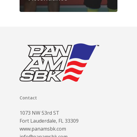
Contact
1073 NW 53rd ST
Fort Lauderdale, FL 33309
www.panamsbk.com
info@panamsbk.com