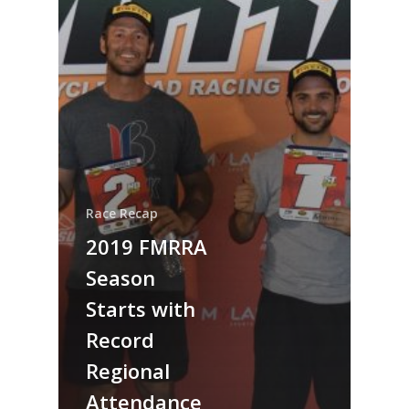
Race Recap
2019 FMRRA
Season
Starts with
Record
Regional
Attendance