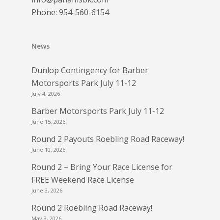
Phone:
954-560-6154
News
Dunlop Contingency for Barber
Motorsports Park July 11-12
July 4, 2026
Barber Motorsports Park July 11-12
June 15, 2026
Round 2 Payouts Roebling Road Raceway!
June 10, 2026
Round 2 – Bring Your Race License for
FREE Weekend Race License
June 3, 2026
Round 2 Roebling Road Raceway!
May 3, 2026