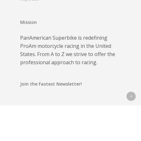
Mission
PanAmerican Superbike is redefining
ProAm motorcycle racing in the United
States. From A to Z we strive to offer the
professional approach to racing.
Join the Fastest Newsletter!
Email address: