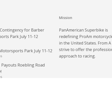
Mission
Contingency for Barber
PanAmerican Superbike is
orts Park July 11-12
redefining ProAm motorcycl
in the United States. From A
strive to offer the professio
Motorsports Park July 11-12
approach to racing.
26
 Payouts Roebling Road
!
26
 – Bring Your Race License
E Weekend Race License
6
 Roebling Road Raceway!