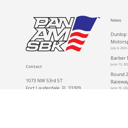
News
Dunlop 
Motorsp
July 4, 2026
Barber 
June 15, 20
Contact
Round 2
1073 NW 53rd ST
Raceway
Fort Lauderdale, FL 33309
June 10, 20
www.panamsbk.com
Round 2
info@panamsbk.com
for FRE
Phone:
954-560-6154
June 3, 202
Round 2
May 3, 2026