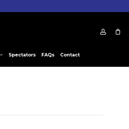
account
Spectators
FAQs
Contact