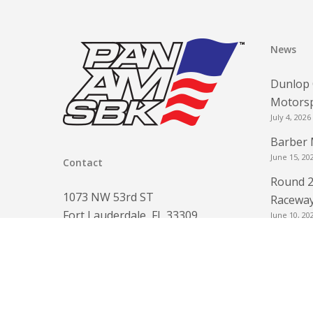
News
Dunlop 
Motorsp
July 4, 2026
Barber 
June 15, 20
Contact
Round 2
1073 NW 53rd ST
Raceway
Fort Lauderdale, FL 33309
June 10, 20
www.panamsbk.com
Round 2
info@panamsbk.com
for FRE
Phone:
954-560-6154
June 3, 202
Round 2
May 3, 2026