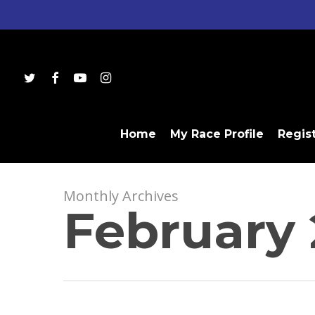
Skip
to
main
content
twitter
facebook
youtube
instagram
Home
My Race Profile
Regis
Monthly Archives
February 