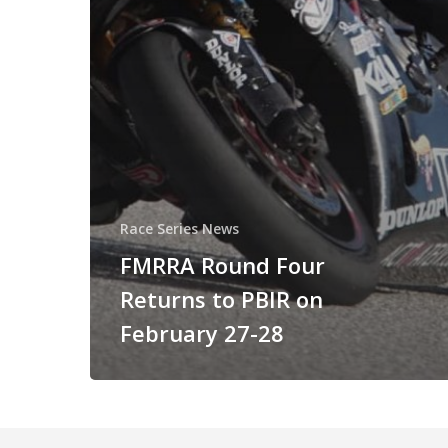
Race Series News
FMRRA Round Four
Returns to PBIR on
February 27-28