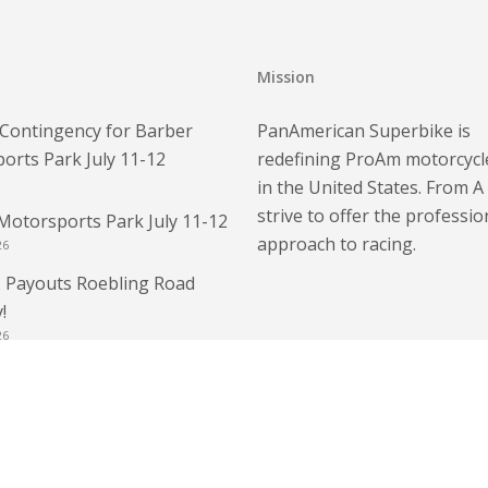
Mission
Contingency for Barber
PanAmerican Superbike is
orts Park July 11-12
redefining ProAm motorcycl
in the United States. From A
strive to offer the professio
Motorsports Park July 11-12
approach to racing.
26
 Payouts Roebling Road
!
26
 – Bring Your Race License
E Weekend Race License
6
 Roebling Road Raceway!