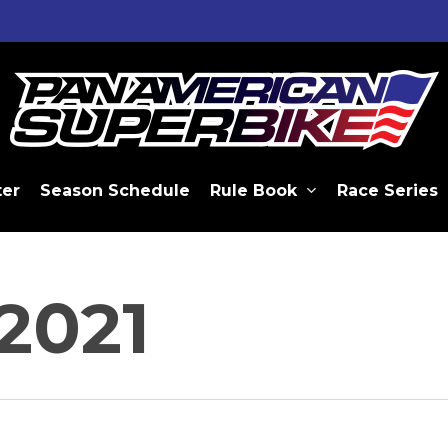
ter
Season Schedule
Rule Book
Race Series
2021