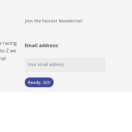
Join the Fastest Newsletter!
e racing
Email address:
 to Z we
nal