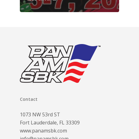
Contact
1073 NW 53rd ST
Fort Lauderdale, FL 33309
www.panamsbk.com
info@panamsbk.com