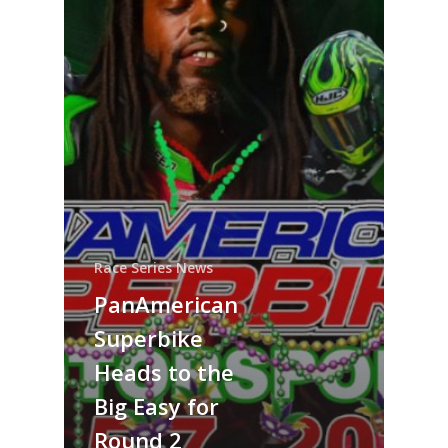
Race Series News
PanAmerican
Superbike
Heads to the
Big Easy for
Round 2