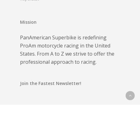
Mission
PanAmerican Superbike is redefining
ProAm motorcycle racing in the United
States. From A to Z we strive to offer the
professional approach to racing.
Join the Fastest Newsletter!
Email address: