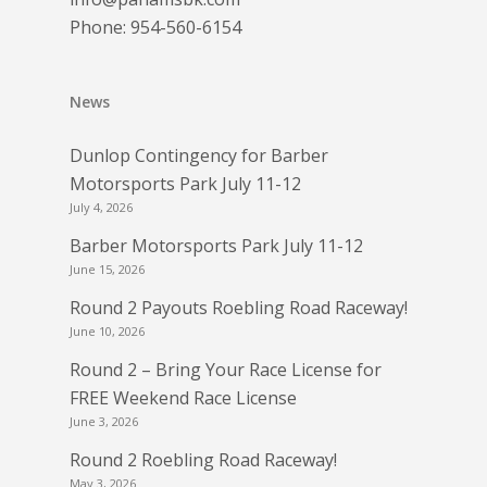
Phone:
954-560-6154
News
Dunlop Contingency for Barber
Motorsports Park July 11-12
July 4, 2026
Barber Motorsports Park July 11-12
June 15, 2026
Round 2 Payouts Roebling Road Raceway!
June 10, 2026
Round 2 – Bring Your Race License for
FREE Weekend Race License
June 3, 2026
Round 2 Roebling Road Raceway!
May 3, 2026