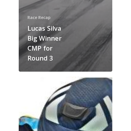
Race Recap
Lucas Silva
Big Winner
CMP for
Round 3