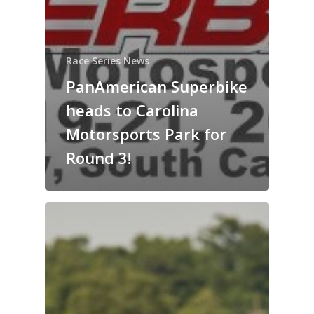
Race Series News
PanAmerican Superbike
heads to Carolina
Motorsports Park for
Round 3!