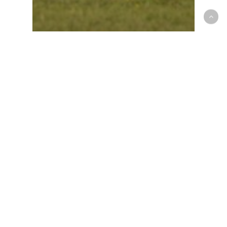
Race Recap
Lucas Silva Takes Three
Wins at Nola for Round
2!