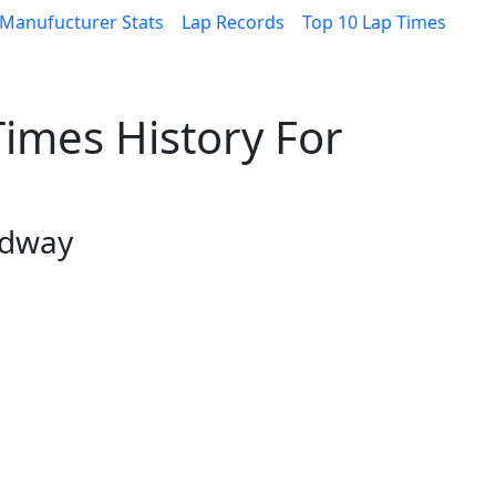
Manufucturer Stats
Lap Records
Top 10 Lap Times
imes History For
edway