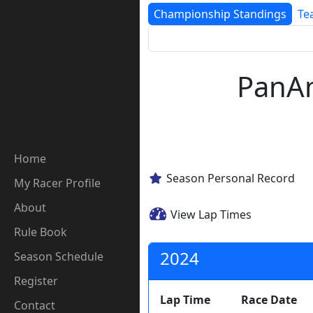
Championship Standings
Te
PanAm
Home
Season Personal Record
My Racer Profile
About
View Lap Times
Rule Book
2024
Season Schedule
Register
Lap Time
Race Date
Contact