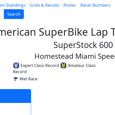
am Standings
Grids & Results
Roster
Racer Numbers
Search
erican SuperBike Lap T
SuperStock 600
Homestead Miami Spe
Expert Class Record
Amateur Class
Record
Wet Race