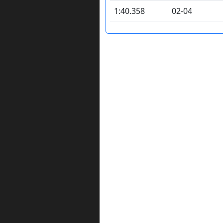
1:40.358
02-04