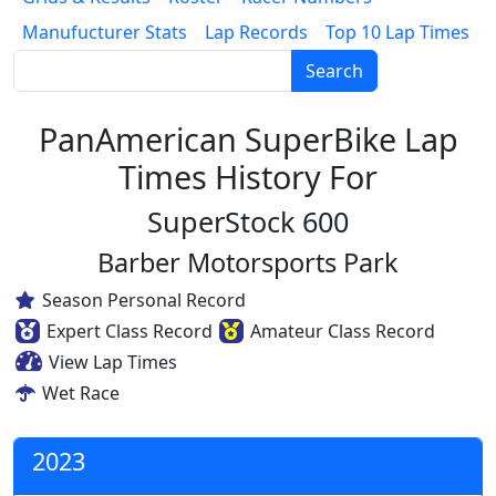
Manufucturer Stats
Lap Records
Top 10 Lap Times
Search
PanAmerican SuperBike Lap
Times History For
SuperStock 600
Barber Motorsports Park
Season Personal Record
Expert Class Record
Amateur Class Record
View Lap Times
Wet Race
2023