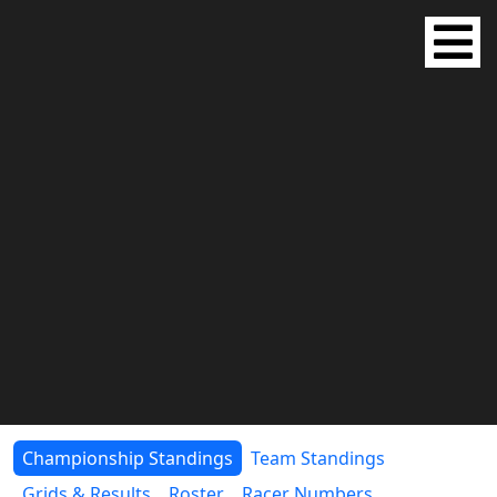
Championship Standings
Team Standings
Grids & Results
Roster
Racer Numbers