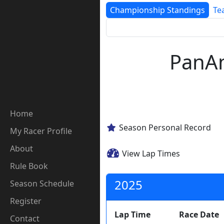
Championship Standings
Te
PanAm
Home
Season Personal Record
My Racer Profile
About
View Lap Times
Rule Book
2025
Season Schedule
Register
Lap Time
Race Date
Contact