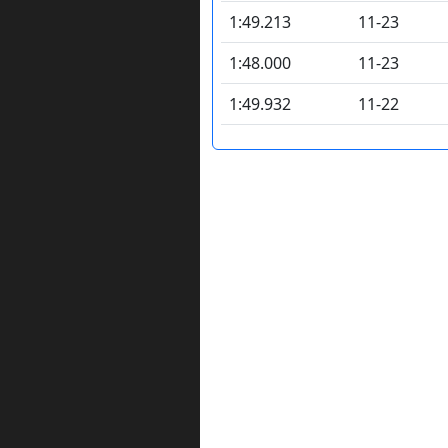
1:49.213
11-23
1:48.000
11-23
1:49.932
11-22