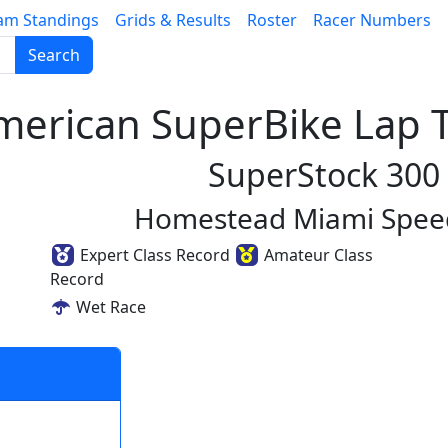
am Standings
Grids & Results
Roster
Racer Numbers
Search
erican SuperBike Lap T
SuperStock 300
Homestead Miami Spe
Expert Class Record
Amateur Class
Record
Wet Race