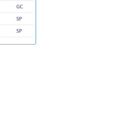
GC
SP
SP