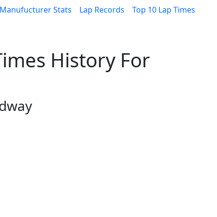
Manufucturer Stats
Lap Records
Top 10 Lap Times
imes History For
edway