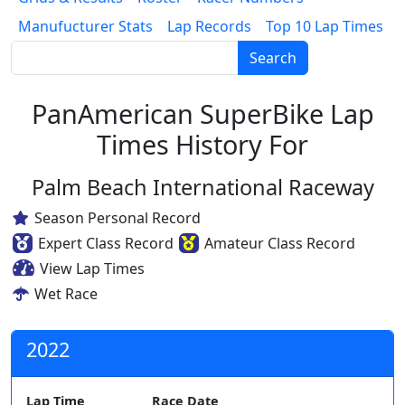
Manufucturer Stats
Lap Records
Top 10 Lap Times
Search
PanAmerican SuperBike Lap
Times History For
Palm Beach International Raceway
Season Personal Record
Expert Class Record
Amateur Class Record
View Lap Times
Wet Race
2022
Lap Time
Race Date