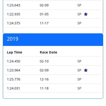
1:23.643
02-09
SP
1:22.935
01-05
SP
1:24.375
11-17
SP
2019
Lap Time
Race Date
1:24.450
02-10
SP
1:23.964
02-09
SP
1:25.776
12-16
SP
1:24.031
11-18
SP