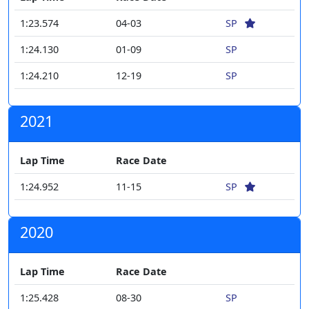
1:23.574
04-03
SP
1:24.130
01-09
SP
1:24.210
12-19
SP
2021
Lap Time
Race Date
1:24.952
11-15
SP
2020
Lap Time
Race Date
1:25.428
08-30
SP