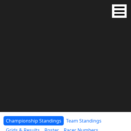
Championship Standings
Team Standings
Grids & Results
Roster
Racer Numbers