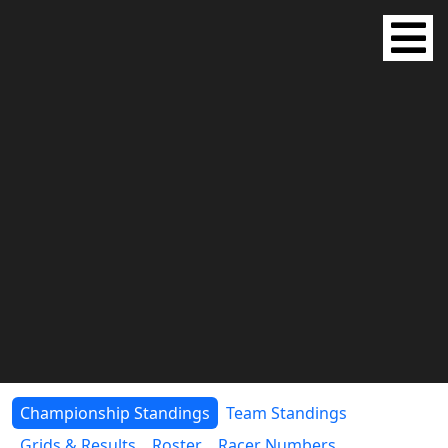
Championship Standings
Team Standings
Grids & Results
Roster
Racer Numbers