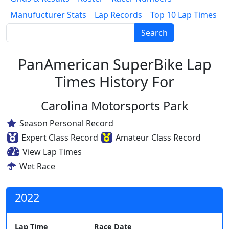
Manufucturer Stats
Lap Records
Top 10 Lap Times
Search
PanAmerican SuperBike Lap
Times History For
Carolina Motorsports Park
Season Personal Record
Expert Class Record
Amateur Class Record
View Lap Times
Wet Race
2022
Lap Time
Race Date