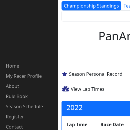
Championship Standings
Te
PanAm
Home
Season Personal Record
My Racer Profile
About
View Lap Times
Rule Book
2022
Season Schedule
Register
Lap Time
Race Date
Contact