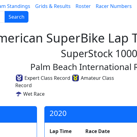
am Standings
Grids & Results
Roster
Racer Numbers
Search
erican SuperBike Lap T
SuperStock 100
Palm Beach International
Expert Class Record
Amateur Class
Record
Wet Race
2020
Lap Time
Race Date