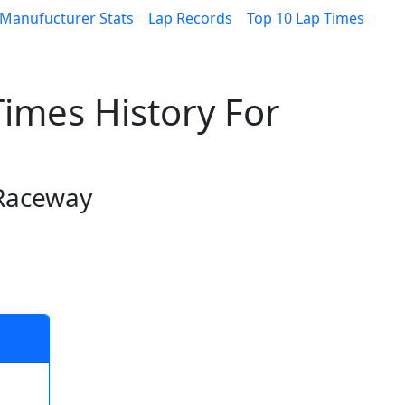
Manufucturer Stats
Lap Records
Top 10 Lap Times
imes History For
0
 Raceway