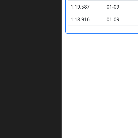
1:19.587
01-09
1:18.916
01-09