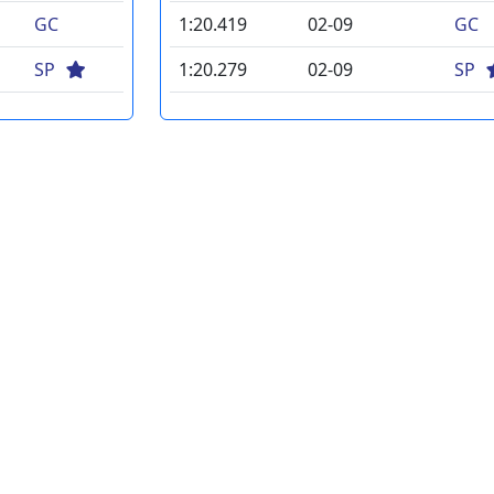
GC
1:20.419
02-09
GC
SP
1:20.279
02-09
SP