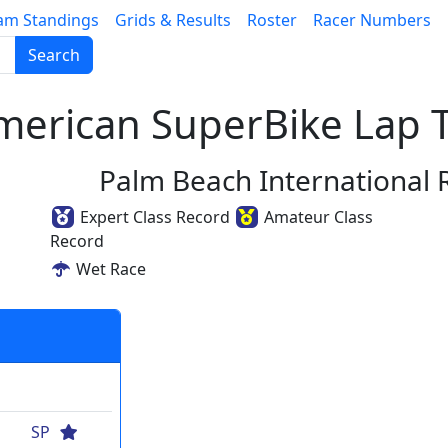
am Standings
Grids & Results
Roster
Racer Numbers
Search
erican SuperBike Lap T
Palm Beach International
Expert Class Record
Amateur Class
Record
Wet Race
SP