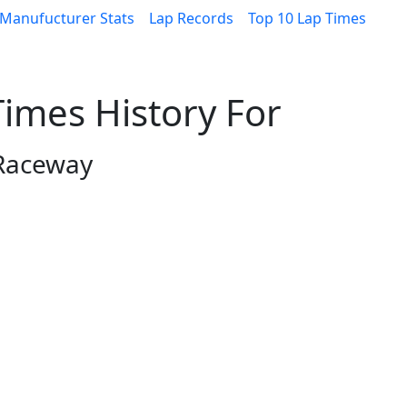
Manufucturer Stats
Lap Records
Top 10 Lap Times
imes History For
 Raceway