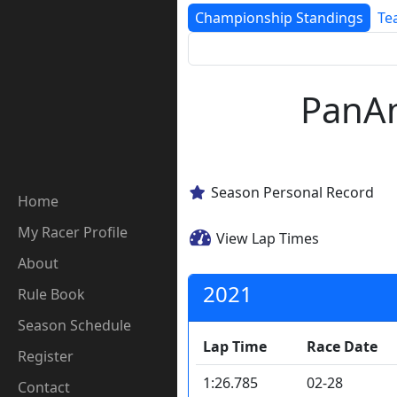
Championship Standings
Te
PanAm
Season Personal Record
Home
My Racer Profile
View Lap Times
About
2021
Rule Book
Season Schedule
Lap Time
Race Date
Register
1:26.785
02-28
Contact