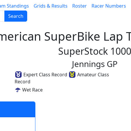
am Standings
Grids & Results
Roster
Racer Numbers
Search
erican SuperBike Lap T
SuperStock 100
Jennings GP
Expert Class Record
Amateur Class
Record
Wet Race