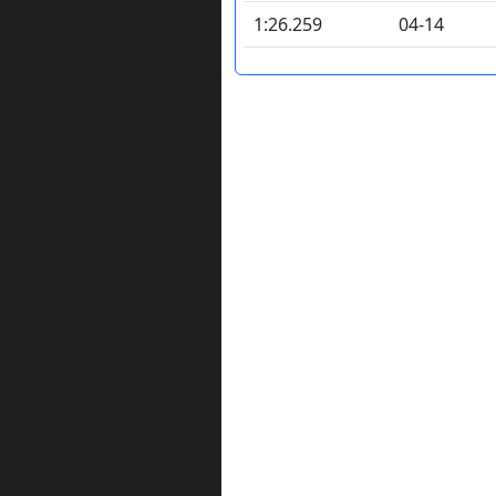
1:26.259
04-14