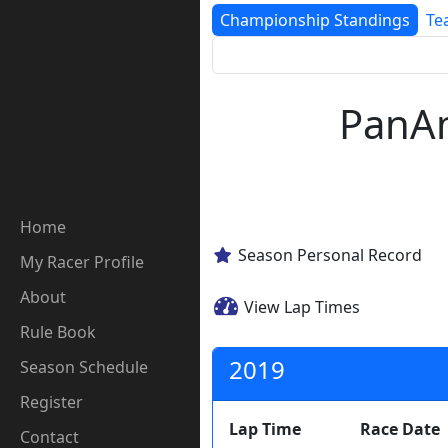
Championship Standings
Te
PanAm
Home
Season Personal Record
My Racer Profile
About
View Lap Times
Rule Book
2019
Season Schedule
Register
Lap Time
Race Date
Contact