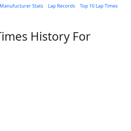
Manufucturer Stats
Lap Records
Top 10 Lap Times
imes History For
0