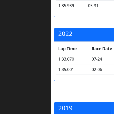
1:35.939
05-31
2022
Lap Time
Race Date
1:33.070
07-24
1:35.001
02-06
2019