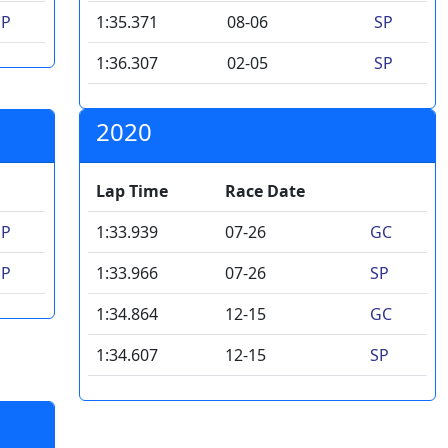
SP
1:35.371
08-06
SP
1:36.307
02-05
SP
2020
Lap Time
Race Date
SP
1:33.939
07-26
GC
SP
1:33.966
07-26
SP
1:34.864
12-15
GC
1:34.607
12-15
SP