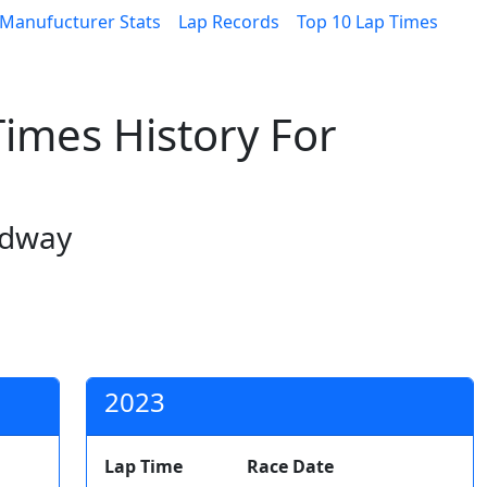
Manufucturer Stats
Lap Records
Top 10 Lap Times
imes History For
edway
2023
Lap Time
Race Date