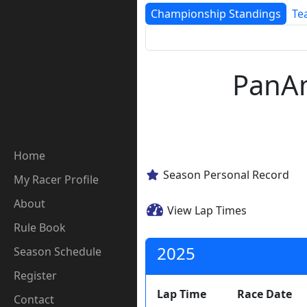
Championship Standings
Te
PanAm
Home
Season Personal Record
My Racer Profile
About
View Lap Times
Rule Book
2025
Season Schedule
Register
Lap Time
Race Date
Contact