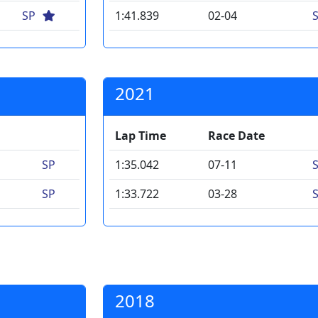
SP
1:41.839
02-04
2021
Lap Time
Race Date
SP
1:35.042
07-11
SP
1:33.722
03-28
2018