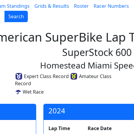
am Standings
Grids & Results
Roster
Racer Numbers
Search
erican SuperBike Lap T
SuperStock 600
Homestead Miami Spe
Expert Class Record
Amateur Class
Record
Wet Race
2024
Lap Time
Race Date