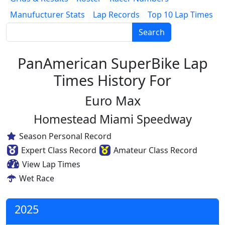
Manufucturer Stats
Lap Records
Top 10 Lap Times
Search
PanAmerican SuperBike Lap
Times History For
Euro Max
Homestead Miami Speedway
Season Personal Record
Expert Class Record
Amateur Class Record
View Lap Times
Wet Race
2025