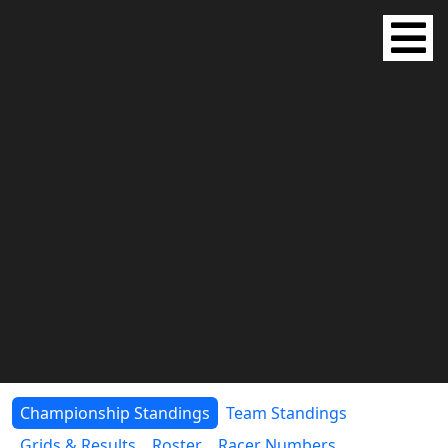
Championship Standings
Team Standings
Grids & Results
Roster
Racer Numbers