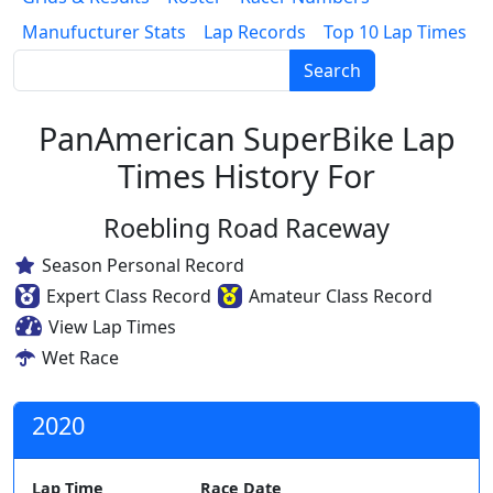
Manufucturer Stats
Lap Records
Top 10 Lap Times
Search
PanAmerican SuperBike Lap
Times History For
Roebling Road Raceway
Season Personal Record
Expert Class Record
Amateur Class Record
View Lap Times
Wet Race
2020
Lap Time
Race Date