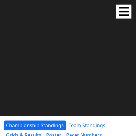
Championship Standings
Team Standings
Grids & Results
Roster
Racer Numbers