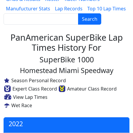
Manufucturer Stats
Lap Records
Top 10 Lap Times
Search
PanAmerican SuperBike Lap
Times History For
SuperBike 1000
Homestead Miami Speedway
Season Personal Record
Expert Class Record
Amateur Class Record
View Lap Times
Wet Race
2022