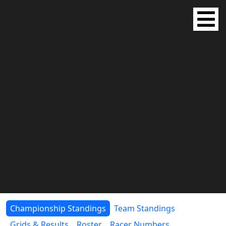
Championship Standings
Team Standings
Grids & Results
Roster
Racer Numbers