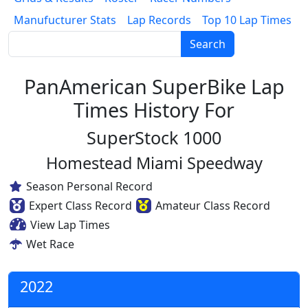
Manufucturer Stats
Lap Records
Top 10 Lap Times
Search
PanAmerican SuperBike Lap
Times History For
SuperStock 1000
Homestead Miami Speedway
Season Personal Record
Expert Class Record
Amateur Class Record
View Lap Times
Wet Race
2022