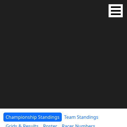
Championship Standings
Team Standings
Grids & Results
Roster
Racer Numbers