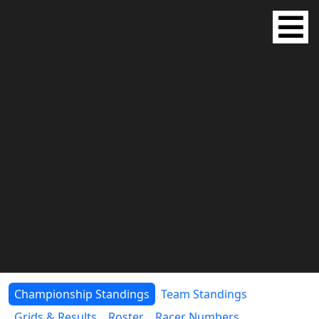
Championship Standings
Team Standings
Grids & Results
Roster
Racer Numbers