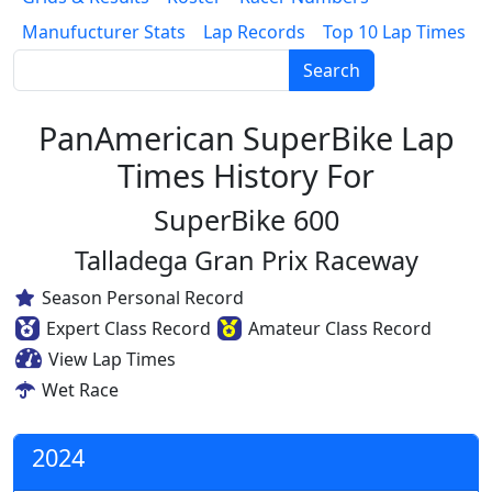
Manufucturer Stats
Lap Records
Top 10 Lap Times
Search
PanAmerican SuperBike Lap
Times History For
SuperBike 600
Talladega Gran Prix Raceway
Season Personal Record
Expert Class Record
Amateur Class Record
View Lap Times
Wet Race
2024