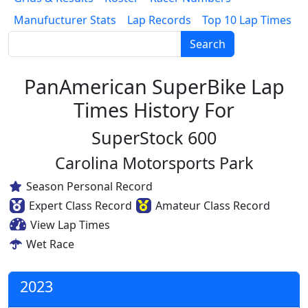
Manufucturer Stats
Lap Records
Top 10 Lap Times
Search
PanAmerican SuperBike Lap
Times History For
SuperStock 600
Carolina Motorsports Park
Season Personal Record
Expert Class Record
Amateur Class Record
View Lap Times
Wet Race
2023