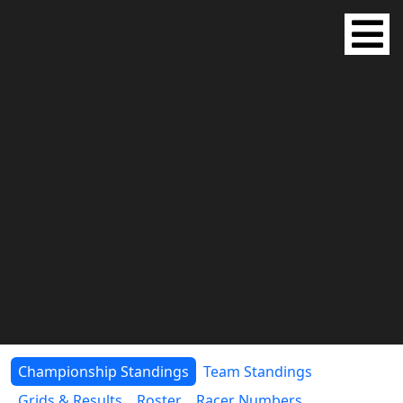
Championship Standings
Team Standings
Grids & Results
Roster
Racer Numbers