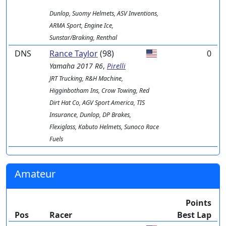
Dunlop, Suomy Helmets, ASV Inventions,
ARMA Sport, Engine Ice,
Sunstar/Braking, Renthal
DNS
Rance Taylor
(98)
0
Yamaha
2017 R6
,
Pirelli
JRT Trucking, R&H Machine,
Higginbotham Ins, Crow Towing, Red
Dirt Hat Co, AGV Sport America, TIS
Insurance, Dunlop, DP Brakes,
Flexiglass, Kabuto Helmets, Sunoco Race
Fuels
Amateur
Points
Pos
Racer
Best Lap