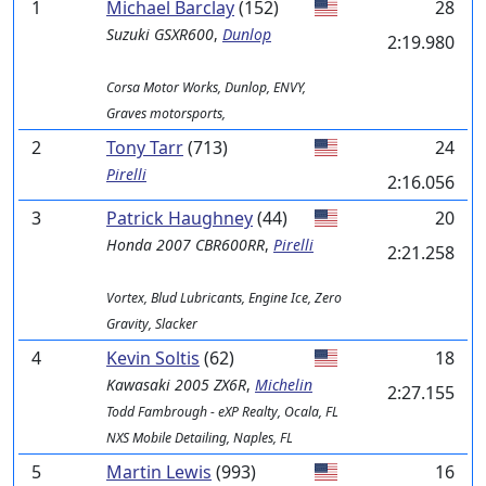
1
Michael Barclay
(152)
28
Suzuki
GSXR600
,
Dunlop
2:19.980
Corsa Motor Works, Dunlop, ENVY,
Graves motorsports,
2
Tony Tarr
(713)
24
Pirelli
2:16.056
3
Patrick Haughney
(44)
20
Honda
2007 CBR600RR
,
Pirelli
2:21.258
Vortex, Blud Lubricants, Engine Ice, Zero
Gravity, Slacker
4
Kevin Soltis
(62)
18
Kawasaki
2005 ZX6R
,
Michelin
2:27.155
Todd Fambrough - eXP Realty, Ocala, FL
NXS Mobile Detailing, Naples, FL
5
Martin Lewis
(993)
16