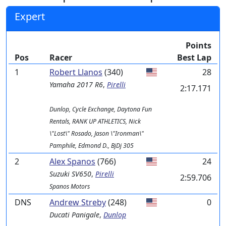
Expert
Points
Pos
Racer
Best Lap
1
Robert Llanos
(340)
28
Yamaha
2017 R6
,
Pirelli
2:17.171
Dunlop, Cycle Exchange, Daytona Fun
Rentals, RANK UP ATHLETICS, Nick
\"Lost\" Rosado, Jason \"Ironman\"
Pamphile, Edmond D., BjDj 305
2
Alex Spanos
(766)
24
Suzuki
SV650
,
Pirelli
2:59.706
Spanos Motors
DNS
Andrew Streby
(248)
0
Ducati
Panigale
,
Dunlop