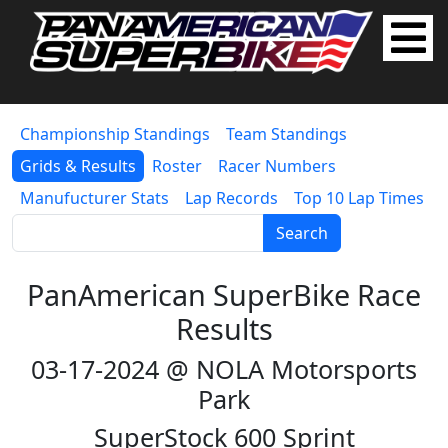
Championship Standings
Team Standings
Grids & Results
Roster
Racer Numbers
Manufucturer Stats
Lap Records
Top 10 Lap Times
Search
PanAmerican SuperBike Race
Results
03-17-2024 @ NOLA Motorsports
Park
SuperStock 600 Sprint