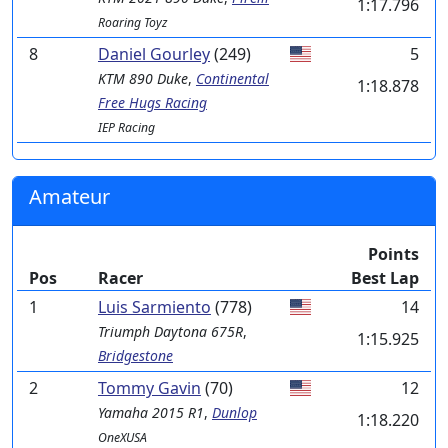
1:17.796
Roaring Toyz
8
Daniel Gourley
(249)
5
KTM
890 Duke
,
Continental
1:18.878
Free Hugs Racing
IEP Racing
Amateur
Points
Pos
Racer
Best Lap
1
Luis Sarmiento
(778)
14
Triumph
Daytona 675R
,
1:15.925
Bridgestone
2
Tommy Gavin
(70)
12
Yamaha
2015 R1
,
Dunlop
1:18.220
OneXUSA