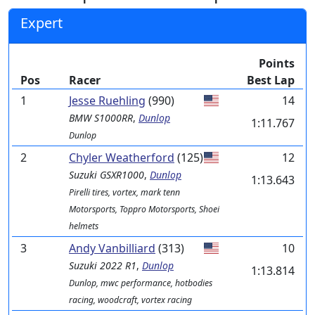
Expert
Points
Pos
Racer
Best Lap
1
Jesse Ruehling
(990)
14
BMW
S1000RR
,
Dunlop
1:11.767
Dunlop
2
Chyler Weatherford
(125)
12
Suzuki
GSXR1000
,
Dunlop
1:13.643
Pirelli tires, vortex, mark tenn
Motorsports, Toppro Motorsports, Shoei
helmets
3
Andy Vanbilliard
(313)
10
Suzuki
2022 R1
,
Dunlop
1:13.814
Dunlop, mwc performance, hotbodies
racing, woodcraft, vortex racing