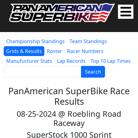
Championship Standings
Team Standings
Grids & Results
Roster
Racer Numbers
Manufucturer Stats
Lap Records
Top 10 Lap Times
Search
PanAmerican SuperBike Race
Results
08-25-2024 @ Roebling Road
Raceway
SuperStock 1000 Sprint