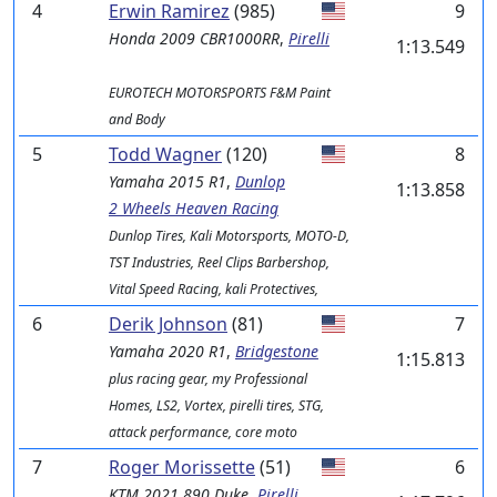
4
Erwin Ramirez
(985)
9
Honda
2009 CBR1000RR
,
Pirelli
1:13.549
EUROTECH MOTORSPORTS F&M Paint
and Body
5
Todd Wagner
(120)
8
Yamaha
2015 R1
,
Dunlop
1:13.858
2 Wheels Heaven Racing
Dunlop Tires, Kali Motorsports, MOTO-D,
TST Industries, Reel Clips Barbershop,
Vital Speed Racing, kali Protectives,
6
Derik Johnson
(81)
7
Yamaha
2020 R1
,
Bridgestone
1:15.813
plus racing gear, my Professional
Homes, LS2, Vortex, pirelli tires, STG,
attack performance, core moto
7
Roger Morissette
(51)
6
KTM
2021 890 Duke
,
Pirelli