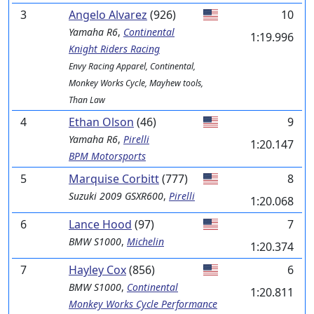
3
Angelo Alvarez
(926)
10
Yamaha
R6
,
Continental
1:19.996
Knight Riders Racing
Envy Racing Apparel, Continental,
Monkey Works Cycle, Mayhew tools,
Than Law
4
Ethan Olson
(46)
9
Yamaha
R6
,
Pirelli
1:20.147
BPM Motorsports
5
Marquise Corbitt
(777)
8
Suzuki
2009 GSXR600
,
Pirelli
1:20.068
6
Lance Hood
(97)
7
BMW
S1000
,
Michelin
1:20.374
7
Hayley Cox
(856)
6
BMW
S1000
,
Continental
1:20.811
Monkey Works Cycle Performance