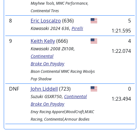
Mayhew Tools, MWC Performance,
Continental Tires
8
Eric Loscalzo
(636)
5
Kawasaki
2024 636
,
Pirelli
1:21.595
9
Keith Kelly
(666)
4
Kawasaki
2008 ZX10R
,
1:22.074
Continental
Broke On Payday
Bison Continental MWC Racing Woolys
Pop Shadow
DNF
John Liddell
(723)
0
Suzuki
GSXR750
,
Continental
1:23.494
Broke On Payday
Envy Racing Apparel,WoodCraft,M.W.C
Racing, Continental,Armour Bodies