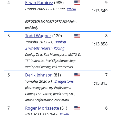
4
Erwin Ramirez
(985)
9
Honda
2009 CBR1000RR
,
Pirelli
1:13.549
EUROTECH MOTORSPORTS F&M Paint
and Body
5
Todd Wagner
(120)
8
Yamaha
2015 R1
,
Dunlop
1:13.858
2 Wheels Heaven Racing
Dunlop Tires, Kali Motorsports, MOTO-D,
TST Industries, Reel Clips Barbershop,
Vital Speed Racing, kali Protectives,
6
Derik Johnson
(81)
7
Yamaha
2020 R1
,
Bridgestone
1:15.813
plus racing gear, my Professional
Homes, LS2, Vortex, pirelli tires, STG,
attack performance, core moto
7
Roger Morissette
(51)
6
KTM
2021 890 Duke
,
Pirelli