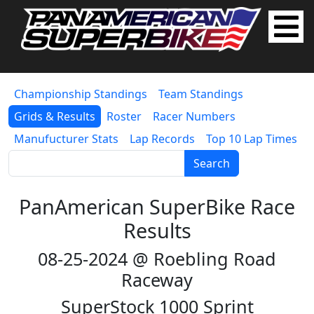
Championship Standings
Team Standings
Grids & Results
Roster
Racer Numbers
Manufucturer Stats
Lap Records
Top 10 Lap Times
Search
PanAmerican SuperBike Race
Results
08-25-2024 @ Roebling Road
Raceway
SuperStock 1000 Sprint