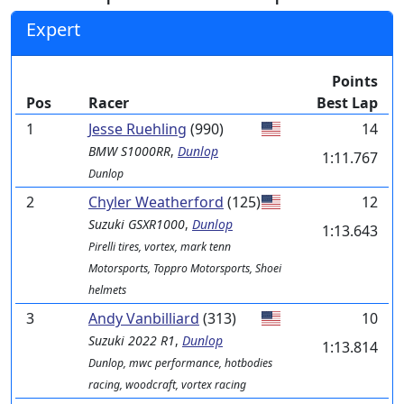
Expert
Points
Pos
Racer
Best Lap
1
Jesse Ruehling
(990)
14
BMW
S1000RR
,
Dunlop
1:11.767
Dunlop
2
Chyler Weatherford
(125)
12
Suzuki
GSXR1000
,
Dunlop
1:13.643
Pirelli tires, vortex, mark tenn
Motorsports, Toppro Motorsports, Shoei
helmets
3
Andy Vanbilliard
(313)
10
Suzuki
2022 R1
,
Dunlop
1:13.814
Dunlop, mwc performance, hotbodies
racing, woodcraft, vortex racing