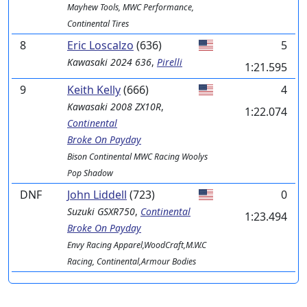
Mayhew Tools, MWC Performance,
Continental Tires
8
Eric Loscalzo
(636)
5
Kawasaki
2024 636
,
Pirelli
1:21.595
9
Keith Kelly
(666)
4
Kawasaki
2008 ZX10R
,
1:22.074
Continental
Broke On Payday
Bison Continental MWC Racing Woolys
Pop Shadow
DNF
John Liddell
(723)
0
Suzuki
GSXR750
,
Continental
1:23.494
Broke On Payday
Envy Racing Apparel,WoodCraft,M.W.C
Racing, Continental,Armour Bodies