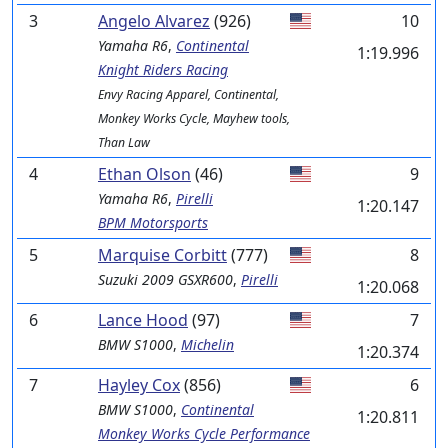
3
Angelo Alvarez
(926)
10
Yamaha
R6
,
Continental
1:19.996
Knight Riders Racing
Envy Racing Apparel, Continental,
Monkey Works Cycle, Mayhew tools,
Than Law
4
Ethan Olson
(46)
9
Yamaha
R6
,
Pirelli
1:20.147
BPM Motorsports
5
Marquise Corbitt
(777)
8
Suzuki
2009 GSXR600
,
Pirelli
1:20.068
6
Lance Hood
(97)
7
BMW
S1000
,
Michelin
1:20.374
7
Hayley Cox
(856)
6
BMW
S1000
,
Continental
1:20.811
Monkey Works Cycle Performance