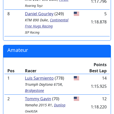
1:17.796
Roaring Toyz
8
Daniel Gourley
(249)
5
KTM
890 Duke
,
Continental
1:18.878
Free Hugs Racing
IEP Racing
Amateur
Points
Pos
Racer
Best Lap
1
Luis Sarmiento
(778)
14
Triumph
Daytona 675R
,
1:15.925
Bridgestone
2
Tommy Gavin
(70)
12
Yamaha
2015 R1
,
Dunlop
1:18.220
OneXUSA