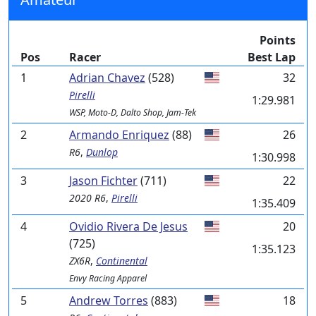
Points
Pos
Racer
Best Lap
1
Adrian Chavez
(528)
32
Pirelli
1:29.981
WSP, Moto-D, Dalto Shop, Jam-Tek
2
Armando Enriquez
(88)
26
R6
,
Dunlop
1:30.998
3
Jason Fichter
(711)
22
2020 R6
,
Pirelli
1:35.409
4
Ovidio Rivera De Jesus
20
(725)
1:35.123
ZX6R
,
Continental
Envy Racing Apparel
5
Andrew Torres
(883)
18