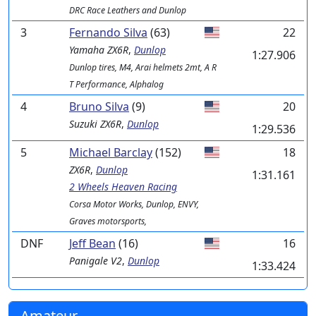
DRC Race Leathers and Dunlop
3
Fernando Silva
(63)
22
Yamaha
ZX6R
,
Dunlop
1:27.906
Dunlop tires, M4, Arai helmets 2mt, A R
T Performance, Alphalog
4
Bruno Silva
(9)
20
Suzuki
ZX6R
,
Dunlop
1:29.536
5
Michael Barclay
(152)
18
ZX6R
,
Dunlop
1:31.161
2 Wheels Heaven Racing
Corsa Motor Works, Dunlop, ENVY,
Graves motorsports,
DNF
Jeff Bean
(16)
16
Panigale V2
,
Dunlop
1:33.424
Amateur