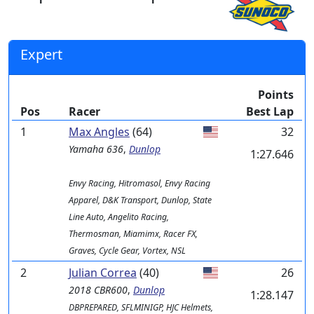
Expert
Points
Pos
Racer
Best Lap
1
Max Angles
(64)
32
Yamaha
636
,
Dunlop
1:27.646
Envy Racing, Hitromasol, Envy Racing
Apparel, D&K Transport, Dunlop, State
Line Auto, Angelito Racing,
Thermosman, Miamimx, Racer FX,
Graves, Cycle Gear, Vortex, NSL
2
Julian Correa
(40)
26
2018 CBR600
,
Dunlop
1:28.147
DBPREPARED, SFLMINIGP, HJC Helmets,