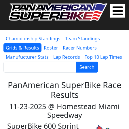
Championship Standings
Team Standings
Grids & Results
Roster
Racer Numbers
Manufucturer Stats
Lap Records
Top 10 Lap Times
Search
PanAmerican SuperBike Race
Results
11-23-2025 @ Homestead Miami
Speedway
SuperBike 600 Sprint