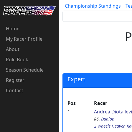
Championship Standings
Te
Home
P
My Racer Profile
About
Rule Book
Season Schedule
Expert
Register
Contact
Pos
Racer
1
Andrea Diotallevi
R6
,
Dunlop
2 Wheels Heaven Ra