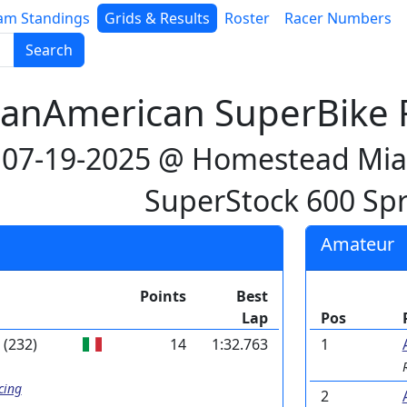
am Standings
Grids & Results
Roster
Racer Numbers
Search
anAmerican SuperBike R
07-19-2025 @ Homestead Mi
SuperStock 600 Spr
Amateur
Points
Best
Lap
Pos
(232)
14
1:32.763
1
cing
2