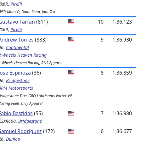
ZX6R
,
Pirelli
WSP, Moto-D, Dalto Shop, Jam-Tek
Gustavo Farfan
(811)
10
1:36.123
ZX6R
,
Pirelli
Andrew Torres
(883)
9
1:36.930
R6
,
Continental
2 Wheels Heaven Racing
2 Wheels Heaven Racing, RNS Apparel
Jose Espinoza
(36)
8
1:36.859
R6
,
Bridgestone
BPM Motorsports
Bridgestone Tires GRO Lubricants Vortex VP
Racing Fuels Envy Apparel
Fabio Bastidas
(55)
7
1:36.980
GSXR600
,
Bridgestone
Samuel Rodriguez
(172)
6
1:36.677
R6
,
Dunlop