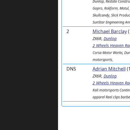
Dunlop, Restate Constru
Gopro, Rokform, Motul,
Skullcandy, Slick Product
SunStar Engineering Ame
2
Michael Barclay
(
ZX6R
,
Dunlop
2 Wheels Heaven Ra
Corsa Motor Works, Dun
motorsports,
DNS
Adrian Mitchell
(
ZX6R
,
Dunlop
2 Wheels Heaven Ra
Kali motorsports Contin
apparel Reel clips barb