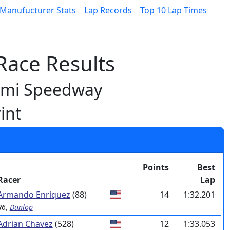
Manufucturer Stats
Lap Records
Top 10 Lap Times
ace Results
ami Speedway
int
Points
Best
Racer
Lap
Armando Enriquez
(88)
14
1:32.201
R6
,
Dunlop
Adrian Chavez
(528)
12
1:33.053