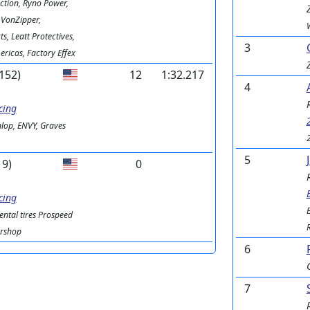
ction, Ryno Power,
 VonZipper,
s, Leatt Protectives,
3
ricas, Factory Effex
152)
12
1:32.217
4
cing
lop, ENVY, Graves
5
19)
0
cing
ental tires Prospeed
ershop
6
7