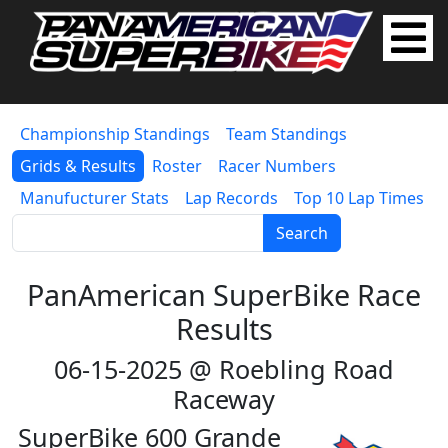
Championship Standings
Team Standings
Grids & Results
Roster
Racer Numbers
Manufucturer Stats
Lap Records
Top 10 Lap Times
Search
PanAmerican SuperBike Race
Results
06-15-2025 @ Roebling Road
Raceway
SuperBike 600 Grande