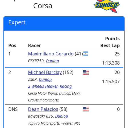
Corsa
Expert
Points
Pos
Racer
Best Lap
1
Maximiliano Gerardo
(41)
25
GSXR750
,
Dunlop
1:13.308
2
Michael Barclay
(152)
20
ZX6R
,
Dunlop
1:15.507
2 Wheels Heaven Racing
Corsa Motor Works, Dunlop, ENVY,
Graves motorsports,
DNS
Dean Palacios
(58)
0
Kawasaki
636
,
Dunlop
Top Pro Motorsports, +Power, NSL