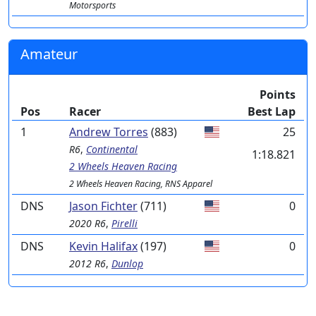
Motorsports
Amateur
Points
Pos
Racer
Best Lap
1
Andrew Torres
(883)
25
R6
,
Continental
1:18.821
2 Wheels Heaven Racing
2 Wheels Heaven Racing, RNS Apparel
DNS
Jason Fichter
(711)
0
2020 R6
,
Pirelli
DNS
Kevin Halifax
(197)
0
2012 R6
,
Dunlop