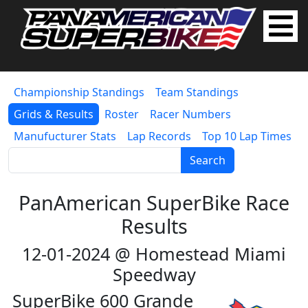
Championship Standings
Team Standings
Grids & Results
Roster
Racer Numbers
Manufucturer Stats
Lap Records
Top 10 Lap Times
Search
PanAmerican SuperBike Race
Results
12-01-2024 @ Homestead Miami
Speedway
SuperBike 600 Grande