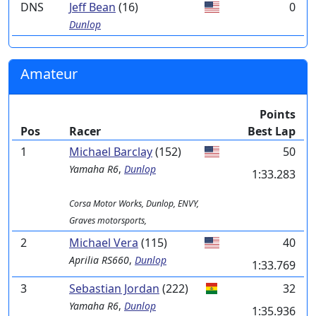
DNS
Jeff Bean
(16)
0
Dunlop
Amateur
Points
Pos
Racer
Best Lap
1
Michael Barclay
(152)
50
Yamaha
R6
,
Dunlop
1:33.283
Corsa Motor Works, Dunlop, ENVY,
Graves motorsports,
2
Michael Vera
(115)
40
Aprilia
RS660
,
Dunlop
1:33.769
3
Sebastian Jordan
(222)
32
Yamaha
R6
,
Dunlop
1:35.936