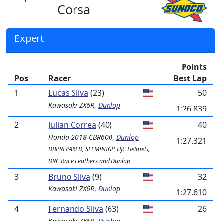
Corsa
Expert
Points
Pos
Racer
Best Lap
1
Lucas Silva
(23)
50
Kawasaki
ZX6R
,
Dunlop
1:26.839
2
Julian Correa
(40)
40
Honda
2018 CBR600
,
Dunlop
1:27.321
DBPREPARED, SFLMINIGP, HJC Helmets,
DRC Race Leathers and Dunlop
3
Bruno Silva
(9)
32
Kawasaki
ZX6R
,
Dunlop
1:27.610
4
Fernando Silva
(63)
26
Kawasaki
ZX6R
,
Dunlop