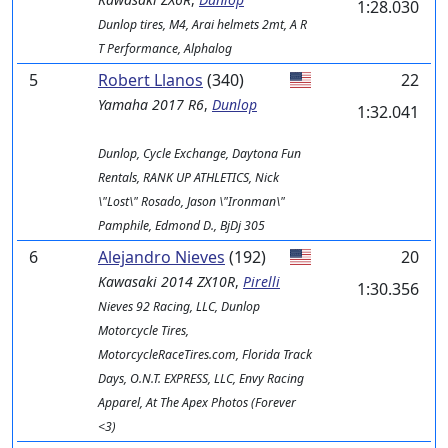
1:28.030
Dunlop tires, M4, Arai helmets 2mt, A R
T Performance, Alphalog
5
Robert Llanos
(340)
22
Yamaha
2017 R6
,
Dunlop
1:32.041
Dunlop, Cycle Exchange, Daytona Fun
Rentals, RANK UP ATHLETICS, Nick
\"Lost\" Rosado, Jason \"Ironman\"
Pamphile, Edmond D., BjDj 305
6
Alejandro Nieves
(192)
20
Kawasaki
2014 ZX10R
,
Pirelli
1:30.356
Nieves 92 Racing, LLC, Dunlop
Motorcycle Tires,
MotorcycleRaceTires.com, Florida Track
Days, O.N.T. EXPRESS, LLC, Envy Racing
Apparel, At The Apex Photos (Forever
<3)