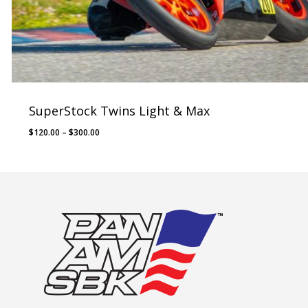
SuperStock Twins Light & Max
Price
$
120.00
–
$
300.00
range:
$120.00
through
$300.00