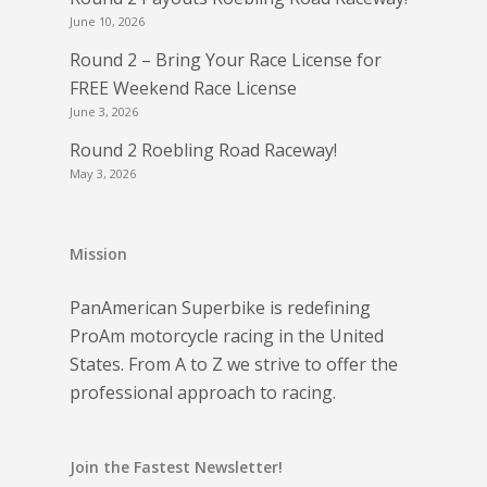
June 10, 2026
Round 2 – Bring Your Race License for
FREE Weekend Race License
June 3, 2026
Round 2 Roebling Road Raceway!
May 3, 2026
Mission
PanAmerican Superbike is redefining
ProAm motorcycle racing in the United
States. From A to Z we strive to offer the
professional approach to racing.
Join the Fastest Newsletter!