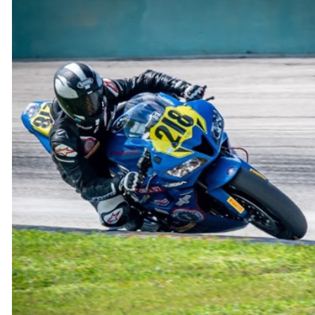
through
$300.00