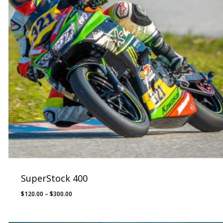
SuperStock 400
Price
$
120.00
–
$
300.00
range:
$120.00