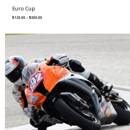
Euro Cup
Price
$
120.00
–
$
300.00
range:
$120.00
through
$300.00