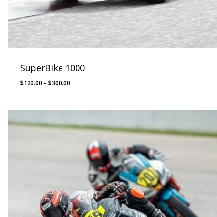
SuperBike 1000
Price
$
120.00
–
$
300.00
range:
$120.00
through
$300.00