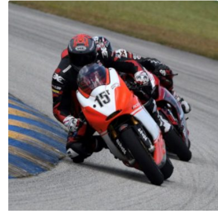
through
$300.00