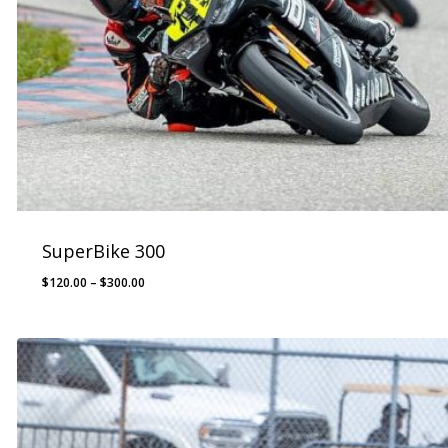
SuperBike 300
Price
$
120.00
–
$
300.00
range:
$120.00
through
$300.00