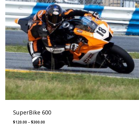
SuperBike 600
Price
$
120.00
–
$
300.00
range:
$120.00