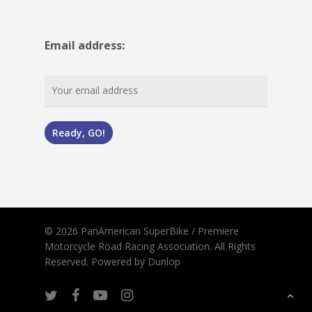
Email address:
© 2026 PanAmerican SuperBike / Premiere
Motorcycle Road Racing Association. All Rights
Reserved.
Powered by Dunlop
twitter
facebook
youtube
instagram