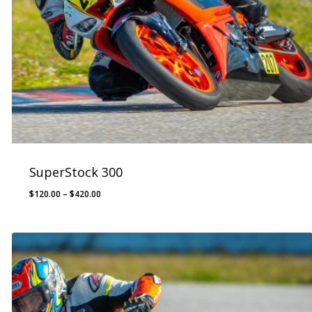
SuperStock 300
Price
$
120.00
–
$
420.00
range:
$120.00
through
$420.00