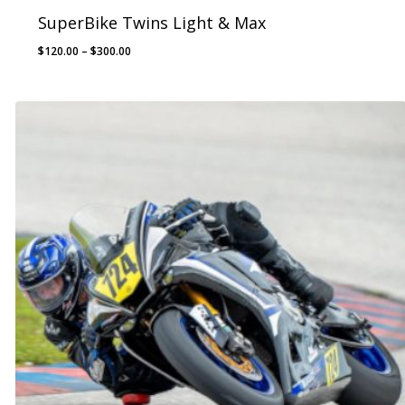
SuperBike Twins Light & Max
Price
$
120.00
–
$
300.00
range:
$120.00
through
$300.00