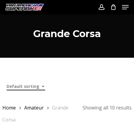
Skip
Men
to
account
Close
main
Menu
content
Grande Corsa
Default sorting
Home
Amateur
Grande
Showing all 10 results
Corsa