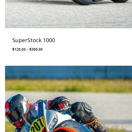
SuperStock 1000
Price
$
120.00
–
$
300.00
range:
$120.00
through
$300.00