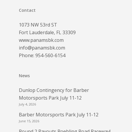
Contact
1073 NW 53rd ST
Fort Lauderdale, FL 33309
www.panamsbk.com
info@panamsbk.com
Phone:
954-560-6154
News
Dunlop Contingency for Barber
Motorsports Park July 11-12
July 4, 2026
Barber Motorsports Park July 11-12
June 15, 2026
Round 2 Payouts Roebling Road Raceway!