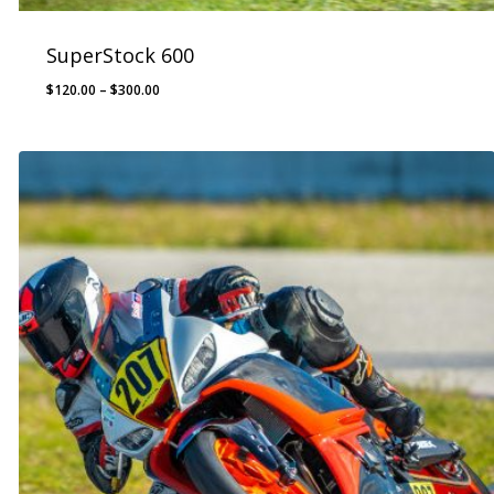
SuperStock 600
Price
$
120.00
–
$
300.00
range:
$120.00
through
$300.00