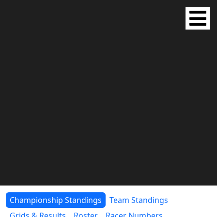
Championship Standings
Team Standings
Grids & Results
Roster
Racer Numbers