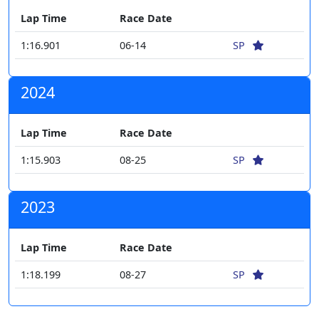
Lap Time
Race Date
1:16.901
06-14
SP
2024
Lap Time
Race Date
1:15.903
08-25
SP
2023
Lap Time
Race Date
1:18.199
08-27
SP