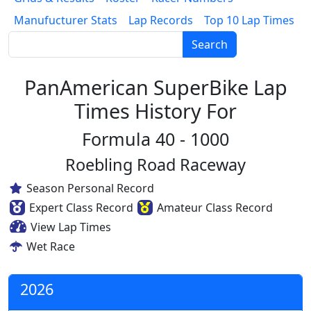
Manufucturer Stats
Lap Records
Top 10 Lap Times
Search
PanAmerican SuperBike Lap
Times History For
Formula 40 - 1000
Roebling Road Raceway
Season Personal Record
Expert Class Record
Amateur Class Record
View Lap Times
Wet Race
2026