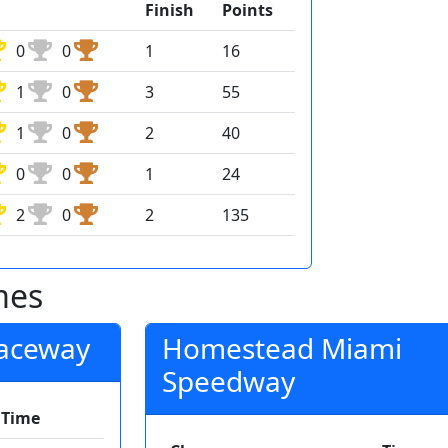
Finish
Points
0
0
1
16
1
0
3
55
1
0
2
40
0
0
1
24
2
0
2
135
mes
Raceway
Homestead Miami
Speedway
Time