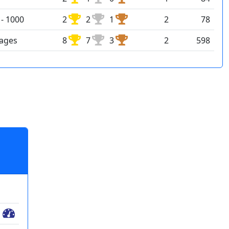
- 1000
2
2
1
2
78
rages
8
7
3
2
598