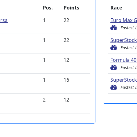
Pos.
Points
Race
rsa
1
22
Euro Max G
Fastest 
1
22
SuperStock
Fastest 
1
12
Formula 40 
Fastest 
1
16
SuperStock
Fastest 
2
12