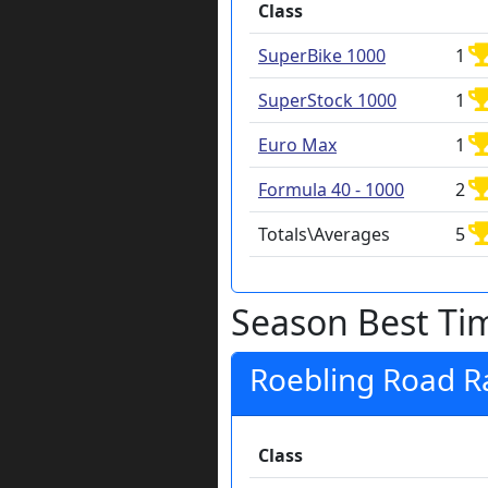
Class
SuperBike 1000
1
SuperStock 1000
1
Euro Max
1
Formula 40 - 1000
2
Totals\Averages
5
Season Best Ti
Roebling Road 
Class