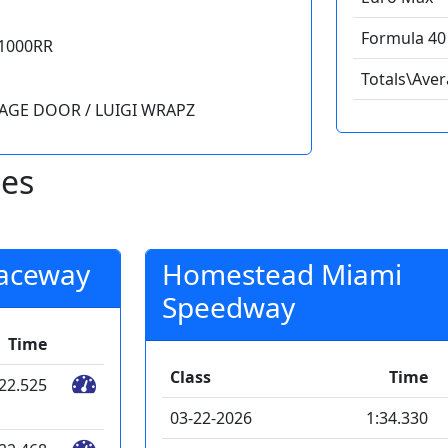
Formula 40 
1000RR
Totals\Ave
RAGE DOOR / LUIGI WRAPZ
mes
Raceway
Homestead Miami
Speedway
Time
Class
Time
:22.525
03-22-2026
1:34.330