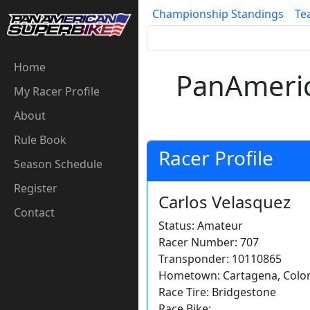
Championship Standings
Te
Home
PanAmeric
My Racer Profile
About
Rule Book
Racer Profile
Season Schedule
Register
Carlos Velasquez
Contact
Status: Amateur
Racer Number: 707
Transponder: 10110865
Hometown: Cartagena, Colom
Race Tire: Bridgestone
Race Bike: