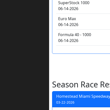
SuperStock 1000
06-14-2026
Euro Max
06-14-2026
Formula 40 - 1000
06-14-2026
Season Race Re
Homestead Miami Speedwa
03-22-2026