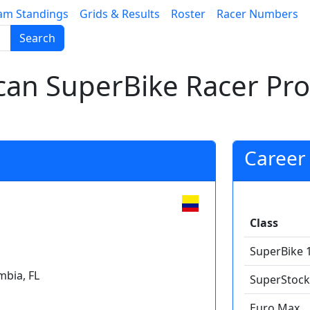
am Standings
Grids & Results
Roster
Racer Numbers
Search
an SuperBike Racer Prof
Career 
Class
SuperBike 
bia, FL
SuperStock
Euro Max