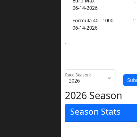
Euro Max
1
06-14-2026
Formula 40 - 1000
1
06-14-2026
Race Season:
Sub
2026 Season
Season Stats