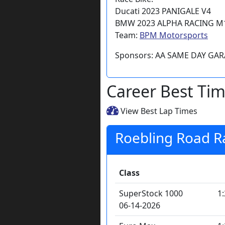
Ducati 2023 PANIGALE V4
BMW 2023 ALPHA RACING M
Team:
BPM Motorsports
Sponsors: AA SAME DAY GA
Career Best Ti
View Best Lap Times
Roebling Road 
Class
SuperStock 1000
1
06-14-2026