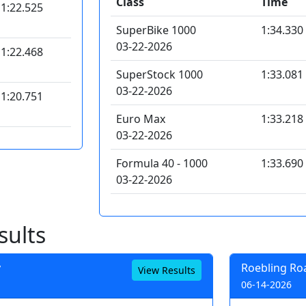
Class
Time
1:22.525
SuperBike 1000
1:34.330
03-22-2026
1:22.468
SuperStock 1000
1:33.081
03-22-2026
1:20.751
Euro Max
1:33.218
03-22-2026
Formula 40 - 1000
1:33.690
03-22-2026
sults
y
Roebling Ro
View Results
06-14-2026