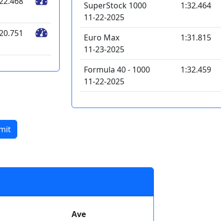
:22.468
SuperStock 1000
1:32.464
11-22-2025
:20.751
Euro Max
1:31.815
11-23-2025
Formula 40 - 1000
1:32.459
11-22-2025
mit
Ave