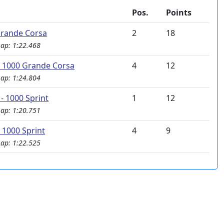
Pos.
Points
rande Corsa
2
18
Lap: 1:22.468
 1000 Grande Corsa
4
12
Lap: 1:24.804
- 1000 Sprint
1
12
Lap: 1:20.751
 1000 Sprint
4
9
Lap: 1:22.525