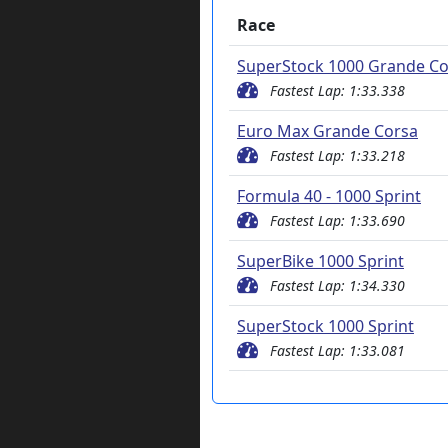
Race
SuperStock 1000 Grande Co
Fastest Lap: 1:33.338
Euro Max Grande Corsa
Fastest Lap: 1:33.218
Formula 40 - 1000 Sprint
Fastest Lap: 1:33.690
SuperBike 1000 Sprint
Fastest Lap: 1:34.330
SuperStock 1000 Sprint
Fastest Lap: 1:33.081