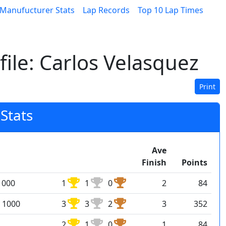
Manufucturer Stats
Lap Records
Top 10 Lap Times
ile: Carlos Velasquez
Print
Stats
Ave
Finish
Points
1000
1
1
0
2
84
 1000
3
3
2
3
352
2
1
0
1
84