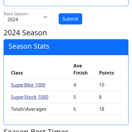
Race Season:
Submit
2024 Season
Season Stats
Ave
Class
Finish
Points
SuperBike 1000
4
10
SuperStock 1000
5
8
Totals\Averages
5
18
Season Best Times