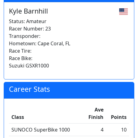
Kyle Barnhill
Status: Amateur
Racer Number: 23
Transponder:
Hometown: Cape Coral, FL
Race Tire:
Race Bike:
Suzuki GSXR1000
Career Stats
Ave
Class
Finish
Points
SUNOCO SuperBike 1000
4
10