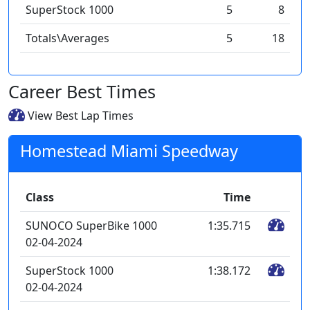
SuperStock 1000
5
8
Totals\Averages
5
18
Career Best Times
View Best Lap Times
Homestead Miami Speedway
Class
Time
SUNOCO SuperBike 1000
1:35.715
02-04-2024
SuperStock 1000
1:38.172
02-04-2024