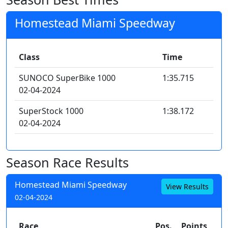
Homestead Miami Speedway
Class
Time
SUNOCO SuperBike 1000
1:35.715
02-04-2024
SuperStock 1000
1:38.172
02-04-2024
Season Race Results
Homestead Miami Speedway
View Results
02-04-2024
Race
Pos.
Points