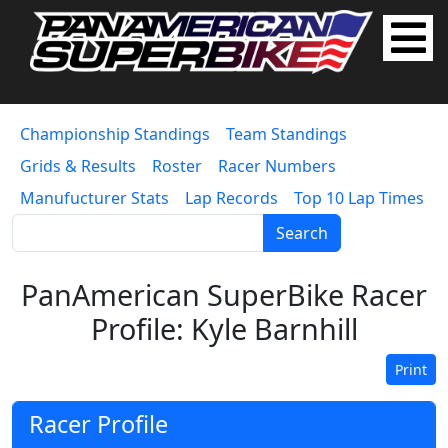
Championship Standings
Team Standings
Grids & Results
Roster
Racer Numbers
Manufucturer Stats
Lap Records
Top 10 Lap Times
Search
PanAmerican SuperBike Racer
Profile: Kyle Barnhill
Print
Racer Profile