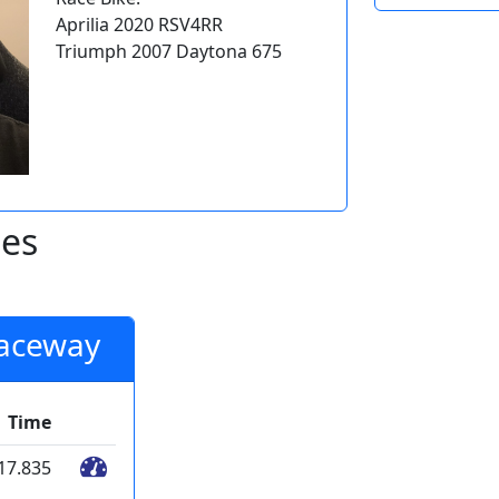
Aprilia 2020 RSV4RR
Triumph 2007 Daytona 675
mes
Raceway
Time
17.835