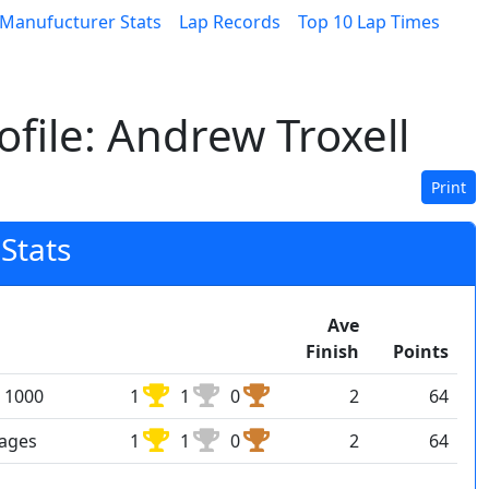
Manufucturer Stats
Lap Records
Top 10 Lap Times
file: Andrew Troxell
Print
Stats
Ave
Finish
Points
 1000
1
1
0
2
64
rages
1
1
0
2
64