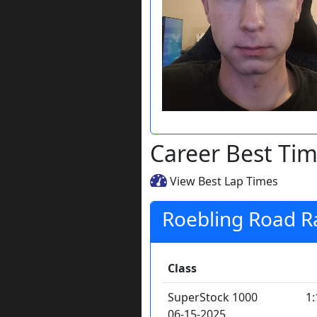
Career Best Ti
View Best Lap Times
Roebling Road 
Class
SuperStock 1000
1:
06-15-2025