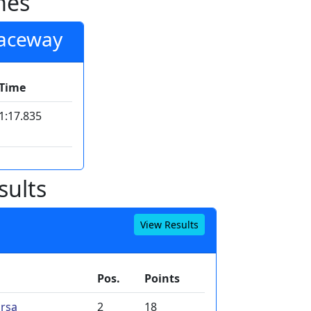
mes
Raceway
Time
1:17.835
sults
View Results
Pos.
Points
rsa
2
18