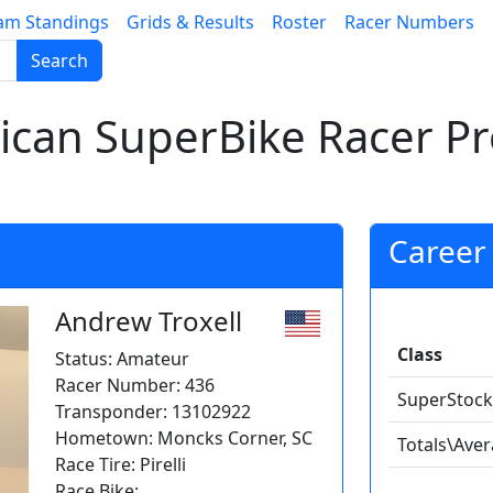
am Standings
Grids & Results
Roster
Racer Numbers
Search
can SuperBike Racer Pro
Career 
Andrew Troxell
Class
Status: Amateur
Racer Number: 436
SuperStock
Transponder: 13102922
Hometown: Moncks Corner, SC
Totals\Ave
Race Tire: Pirelli
Race Bike: