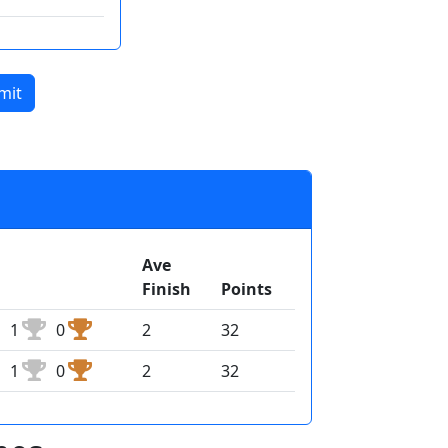
mit
Ave
Finish
Points
1
0
2
32
1
0
2
32