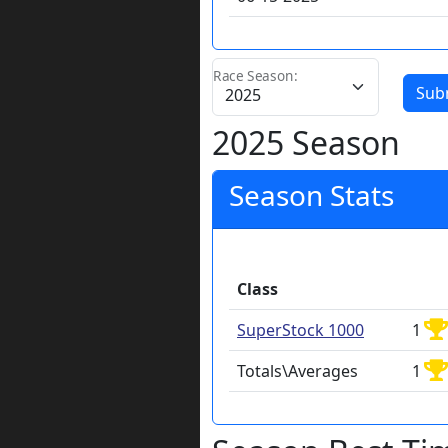
Race Season:
Sub
2025 Season
Season Stats
Class
SuperStock 1000
1
Totals\Averages
1