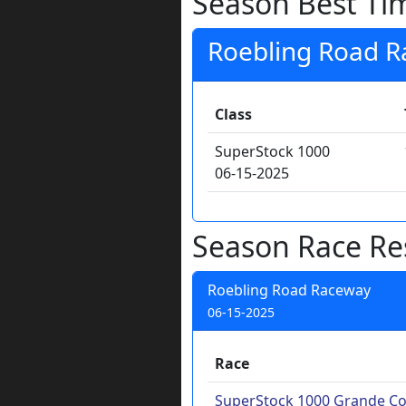
Season Best Ti
Roebling Road 
Class
SuperStock 1000
06-15-2025
Season Race Re
Roebling Road Raceway
06-15-2025
Race
SuperStock 1000 Grande Co