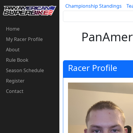
Championship Standings
Te
Home
PanAmeri
My Racer Profile
About
Rule Book
Racer Profile
Season Schedule
Register
Contact