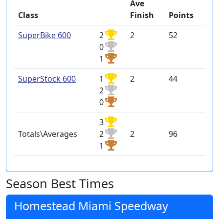
Ave
Class
Finish
Points
SuperBike 600
2
2
52
0
1
SuperStock 600
1
2
44
2
0
3
Totals\Averages
2
2
96
1
Season Best Times
Homestead Miami Speedway