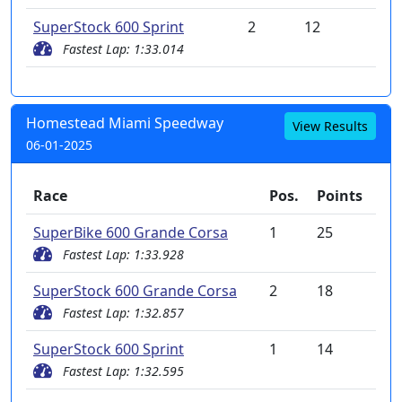
SuperStock 600 Sprint
2
12
Fastest Lap: 1:33.014
Homestead Miami Speedway
View Results
06-01-2025
Race
Pos.
Points
SuperBike 600 Grande Corsa
1
25
Fastest Lap: 1:33.928
SuperStock 600 Grande Corsa
2
18
Fastest Lap: 1:32.857
SuperStock 600 Sprint
1
14
Fastest Lap: 1:32.595