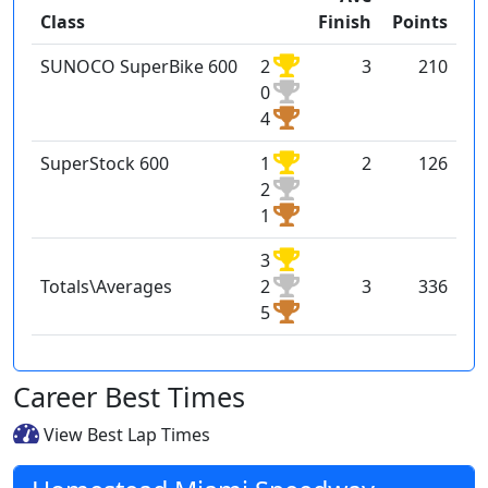
Class
Finish
Points
SUNOCO SuperBike 600
2
3
210
0
4
SuperStock 600
1
2
126
2
1
3
Totals\Averages
2
3
336
5
Career Best Times
View Best Lap Times