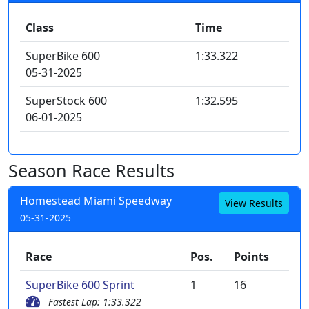
Class
Time
SuperBike 600
1:33.322
05-31-2025
SuperStock 600
1:32.595
06-01-2025
Season Race Results
Homestead Miami Speedway
View Results
05-31-2025
Race
Pos.
Points
SuperBike 600 Sprint
1
16
Fastest Lap: 1:33.322