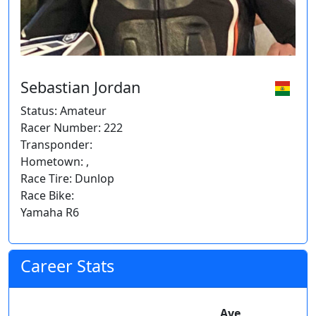
Sebastian Jordan
Status: Amateur
Racer Number: 222
Transponder:
Hometown: ,
Race Tire: Dunlop
Race Bike:
Yamaha R6
Career Stats
Ave