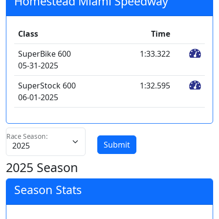
Homestead Miami Speedway
Class
Time
SuperBike 600
1:33.322
05-31-2025
SuperStock 600
1:32.595
06-01-2025
Race Season:
Submit
2025 Season
Season Stats