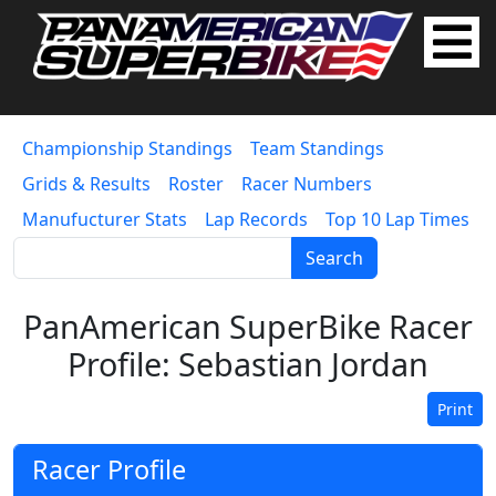
Championship Standings
Team Standings
Grids & Results
Roster
Racer Numbers
Manufucturer Stats
Lap Records
Top 10 Lap Times
Search
PanAmerican SuperBike Racer
Profile: Sebastian Jordan
Print
Racer Profile