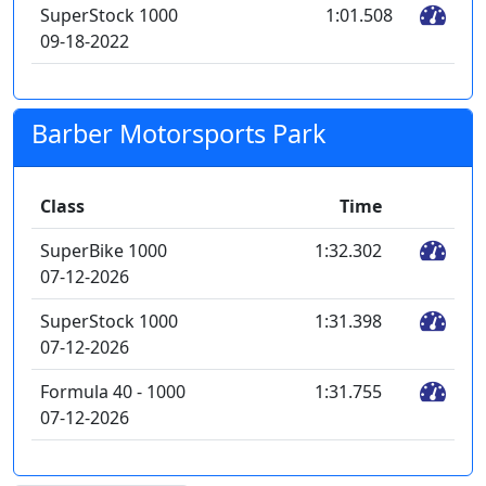
SuperStock 1000
1:01.508
09-18-2022
Barber Motorsports Park
Class
Time
SuperBike 1000
1:32.302
07-12-2026
SuperStock 1000
1:31.398
07-12-2026
Formula 40 - 1000
1:31.755
07-12-2026