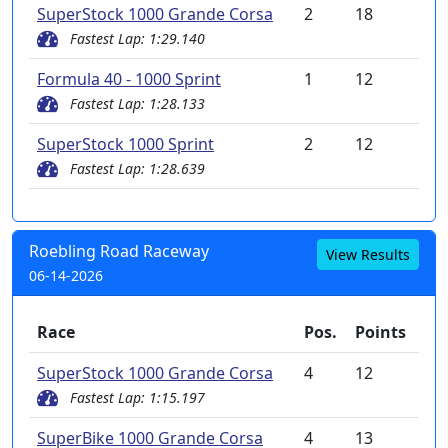
SuperStock 1000 Grande Corsa
2
18
Fastest Lap: 1:29.140
Formula 40 - 1000 Sprint
1
12
Fastest Lap: 1:28.133
SuperStock 1000 Sprint
2
12
Fastest Lap: 1:28.639
Roebling Road Raceway
View Results
06-14-2026
Race
Pos.
Points
SuperStock 1000 Grande Corsa
4
12
Fastest Lap: 1:15.197
SuperBike 1000 Grande Corsa
4
13