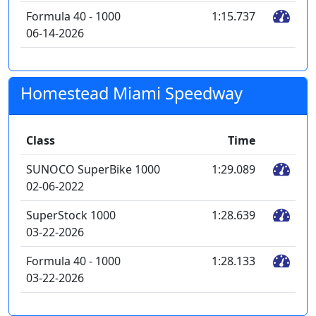
Formula 40 - 1000
1:15.737
06-14-2026
Homestead Miami Speedway
Class
Time
SUNOCO SuperBike 1000
1:29.089
02-06-2022
SuperStock 1000
1:28.639
03-22-2026
Formula 40 - 1000
1:28.133
03-22-2026