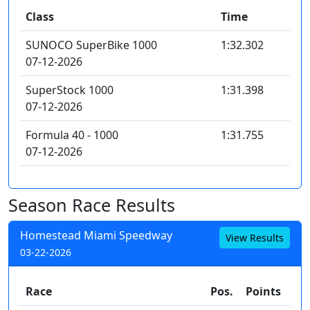
Class
Time
SUNOCO SuperBike 1000
1:32.302
07-12-2026
SuperStock 1000
1:31.398
07-12-2026
Formula 40 - 1000
1:31.755
07-12-2026
Season Race Results
Homestead Miami Speedway
View Results
03-22-2026
Race
Pos.
Points