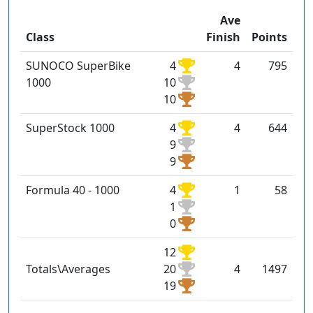
Ave
Class
Finish
Points
SUNOCO SuperBike
4
4
795
1000
10
10
SuperStock 1000
4
4
644
9
9
Formula 40 - 1000
4
1
58
1
0
12
Totals\Averages
20
4
1497
19