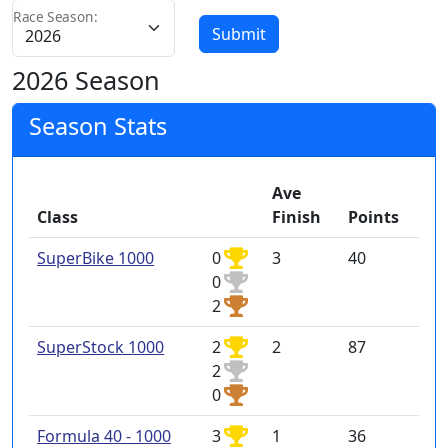
Race Season:
Submit
2026 Season
Season Stats
Ave
Class
Finish
Points
SuperBike 1000
0
3
40
0
2
SuperStock 1000
2
2
87
2
0
Formula 40 - 1000
3
1
36