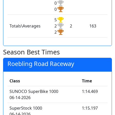
0
0
5
Totals\Averages
2
2
163
2
Season Best Times
Roebling Road Raceway
Class
Time
SUNOCO SuperBike 1000
1:14.469
06-14-2026
SuperStock 1000
1:15.197
06-14-2026