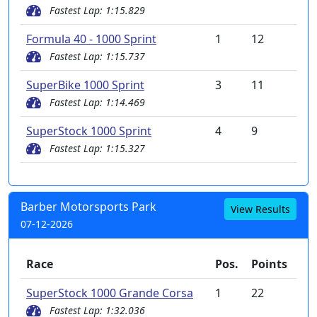
Fastest Lap: 1:15.829
Formula 40 - 1000 Sprint
1
12
Fastest Lap: 1:15.737
SuperBike 1000 Sprint
3
11
Fastest Lap: 1:14.469
SuperStock 1000 Sprint
4
9
Fastest Lap: 1:15.327
Barber Motorsports Park
View Results
07-12-2026
Race
Pos.
Points
SuperStock 1000 Grande Corsa
1
22
Fastest Lap: 1:32.036