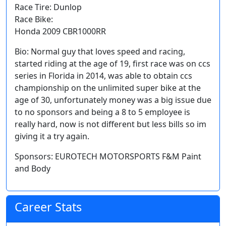
Race Tire: Dunlop
Race Bike:
Honda 2009 CBR1000RR
Bio: Normal guy that loves speed and racing,
started riding at the age of 19, first race was on ccs
series in Florida in 2014, was able to obtain ccs
championship on the unlimited super bike at the
age of 30, unfortunately money was a big issue due
to no sponsors and being a 8 to 5 employee is
really hard, now is not different but less bills so im
giving it a try again.
Sponsors: EUROTECH MOTORSPORTS F&M Paint
and Body
Career Stats