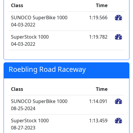
Class
Time
SUNOCO SuperBike 1000
1:19.566
04-03-2022
SuperStock 1000
1:19.782
04-03-2022
Roebling Road Raceway
Class
Time
SUNOCO SuperBike 1000
1:14.091
08-25-2024
SuperStock 1000
1:13.459
08-27-2023