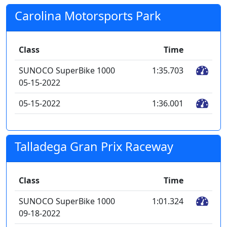
Carolina Motorsports Park
Class
Time
SUNOCO SuperBike 1000
1:35.703
05-15-2022
05-15-2022
1:36.001
Talladega Gran Prix Raceway
Class
Time
SUNOCO SuperBike 1000
1:01.324
09-18-2022