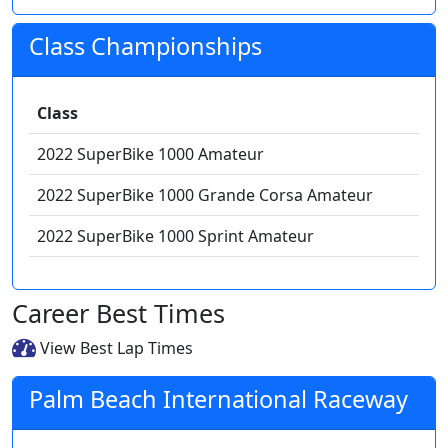
Class Championships
Class
2022 SuperBike 1000 Amateur
2022 SuperBike 1000 Grande Corsa Amateur
2022 SuperBike 1000 Sprint Amateur
Career Best Times
View Best Lap Times
Palm Beach International Raceway