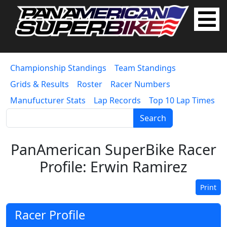
Championship Standings
Team Standings
Grids & Results
Roster
Racer Numbers
Manufucturer Stats
Lap Records
Top 10 Lap Times
Search
PanAmerican SuperBike Racer
Profile: Erwin Ramirez
Print
Racer Profile