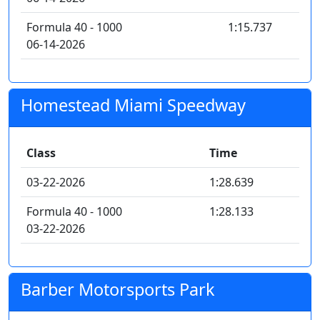
Formula 40 - 1000
1:15.737
06-14-2026
Homestead Miami Speedway
Class
Time
03-22-2026
1:28.639
Formula 40 - 1000
1:28.133
03-22-2026
Barber Motorsports Park