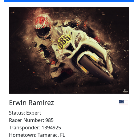
Erwin Ramirez
Status: Expert
Racer Number: 985
Transponder: 1394925
Hometown: Tamarac, FL