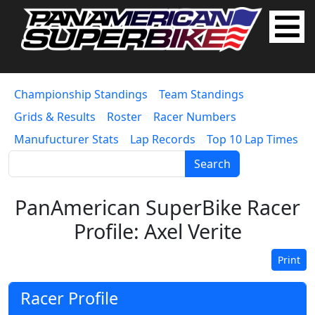
Championship Standings
Team Standings
Grids & Results
Roster
Racer Numbers
Manufucturer Stats
Lap Records
Top 10 Lap Times
Search
PanAmerican SuperBike Racer
Profile: Axel Verite
Print
Racer Profile