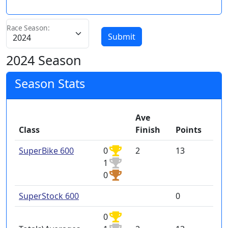
Race Season:
Submit
2024 Season
Season Stats
Ave
Class
Finish
Points
SuperBike 600
0
2
13
1
0
SuperStock 600
0
0