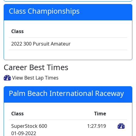
Class Championships
Class
2022 300 Pursuit Amateur
Career Best Times
View Best Lap Times
Palm Beach International Raceway
Class
Time
SuperStock 600
1:27.919
01-09-2022