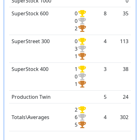
SuperStock 1000
0
SuperStock 600
0
8
35
0
2
SuperStreet 300
0
4
113
3
1
SuperStock 400
1
3
38
0
1
Production Twin
5
24
2
Totals\Averages
6
4
302
5