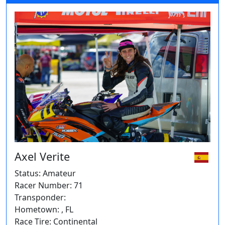
Axel Verite
Status: Amateur
Racer Number: 71
Transponder:
Hometown: , FL
Race Tire: Continental