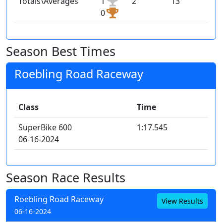
Totals\Averages
1
2
13
0
Season Best Times
Roebling Road Raceway
Class
Time
SuperBike 600
1:17.545
06-16-2024
Season Race Results
Roebling Road Raceway
View Results
06-16-2024