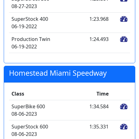
08-27-2023
SuperStock 400
1:23.968
06-19-2022
Production Twin
1:24.493
06-19-2022
Homestead Miami Speedway
Class
Time
SuperBike 600
1:34.584
08-06-2023
SuperStock 600
1:35.331
08-06-2023