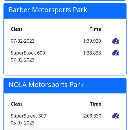
Barber Motorsports Park
Class
Time
07-02-2023
1:39.920
SuperStock 600
1:38.833
07-02-2023
NOLA Motorsports Park
Class
Time
SuperStreet 300
2:09.330
05-07-2023