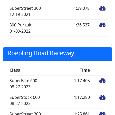
SuperStreet 300
1:39.078
12-19-2021
300 Pursuit
1:36.537
01-09-2022
Roebling Road Raceway
Class
Time
SuperBike 600
1:17.405
08-27-2023
SuperStock 600
1:17.280
08-27-2023
SuperStreet 300
1:25.861