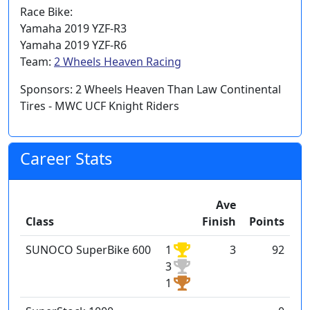
Race Bike:
Yamaha 2019 YZF-R3
Yamaha 2019 YZF-R6
Team:
2 Wheels Heaven Racing
Sponsors: 2 Wheels Heaven Than Law Continental
Tires - MWC UCF Knight Riders
Career Stats
Ave
Class
Finish
Points
SUNOCO SuperBike 600
1
3
92
3
1