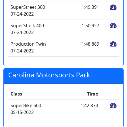
SuperStreet 300
1:49.391
07-24-2022
SuperStock 400
1:50.927
07-24-2022
Production Twin
1:48.889
07-24-2022
Carolina Motorsports Park
Class
Time
SuperBike 600
1:42.874
05-15-2022