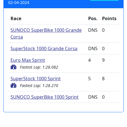
02-04-2024
Race
Pos.
Points
SUNOCO SuperBike 1000 Grande
DNS
0
Corsa
SuperStock 1000 Grande Corsa
DNS
0
Euro Max Sprint
4
9
Fastest Lap: 1:28.082
SuperStock 1000 Sprint
5
8
Fastest Lap: 1:28.270
SUNOCO SuperBike 1000 Sprint
DNS
0