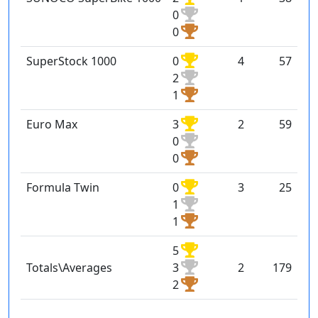
0
0
SuperStock 1000
0
4
57
2
1
Euro Max
3
2
59
0
0
Formula Twin
0
3
25
1
1
5
Totals\Averages
3
2
179
2