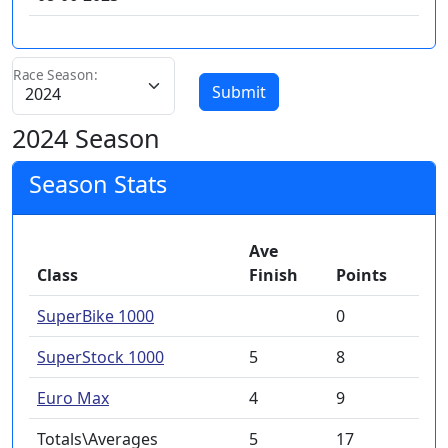
Race Season:
Submit
2024 Season
Season Stats
Ave
Class
Finish
Points
SuperBike 1000
0
SuperStock 1000
5
8
Euro Max
4
9
Totals\Averages
5
17