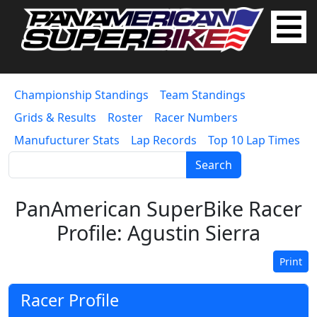
Championship Standings
Team Standings
Grids & Results
Roster
Racer Numbers
Manufucturer Stats
Lap Records
Top 10 Lap Times
Search
PanAmerican SuperBike Racer
Profile: Agustin Sierra
Print
Racer Profile