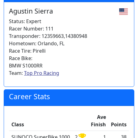
Agustin Sierra
Status: Expert
Racer Number: 111
Transponder: 12359663,14380948
Hometown: Orlando, FL
Race Tire: Pirelli
Race Bike:
BMW S1000RR
Team:
Top Pro Racing
Career Stats
Ave
Class
Finish
Points
SUNOCO SuperBike 1000
2
1
38