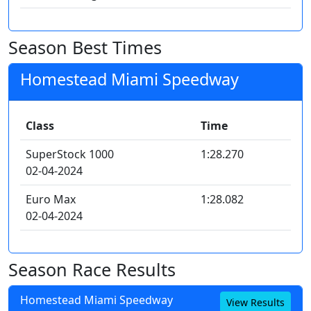
Season Best Times
Homestead Miami Speedway
Class
Time
SuperStock 1000
1:28.270
02-04-2024
Euro Max
1:28.082
02-04-2024
Season Race Results
Homestead Miami Speedway
View Results