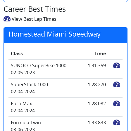
Career Best Times
View Best Lap Times
Homestead Miami Speedway
Class
Time
SUNOCO SuperBike 1000
1:31.359
02-05-2023
SuperStock 1000
1:28.270
02-04-2024
Euro Max
1:28.082
02-04-2024
Formula Twin
1:33.833
08-06-2023